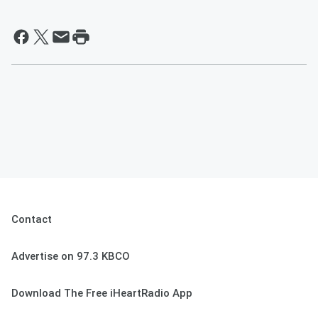
Contact
Advertise on 97.3 KBCO
Download The Free iHeartRadio App