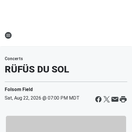
Concerts
RÜFÜS DU SOL
Folsom Field
Sat, Aug 22, 2026 @ 07:00 PM MDT