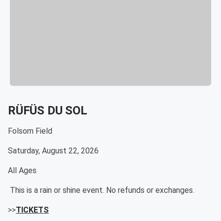
RÜFÜS DU SOL
Folsom Field
Saturday, August 22, 2026
All Ages
This is a rain or shine event. No refunds or exchanges.
>>
TICKETS