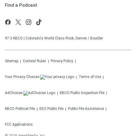
Find a Podcast
97.3 KBCO | Colorado's World Class Rock, Denver / Boulder
Sitemap
Contest Rules
Privacy Policy
Your Privacy Choices
Terms of Use
AdChoices
KBCO
Public Inspection File
KBCO
Political File
EEO Public File
Public File Assistance
FCC Applications
©
2026
iHeartMedia, Inc.