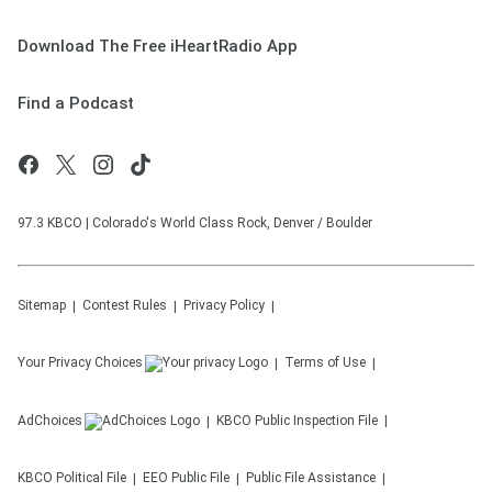
Download The Free iHeartRadio App
Find a Podcast
97.3 KBCO | Colorado's World Class Rock, Denver / Boulder
Sitemap
Contest Rules
Privacy Policy
Your Privacy Choices
Terms of Use
AdChoices
KBCO
Public Inspection File
KBCO
Political File
EEO Public File
Public File Assistance