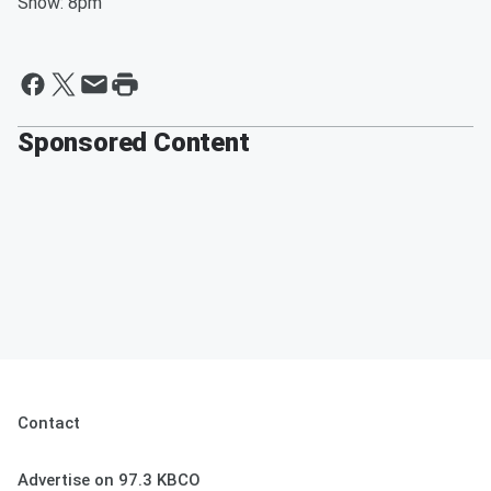
Show: 8pm
Sponsored Content
Contact
Advertise on 97.3 KBCO