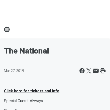
The National
Mar 27, 2019
Click here for tickets and info
Special Guest: Alvvays