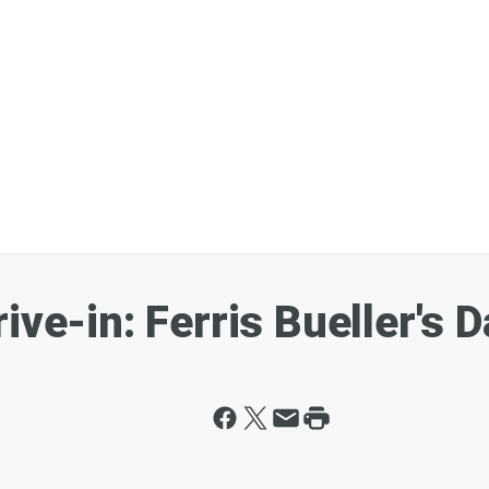
ive-in: Ferris Bueller's D