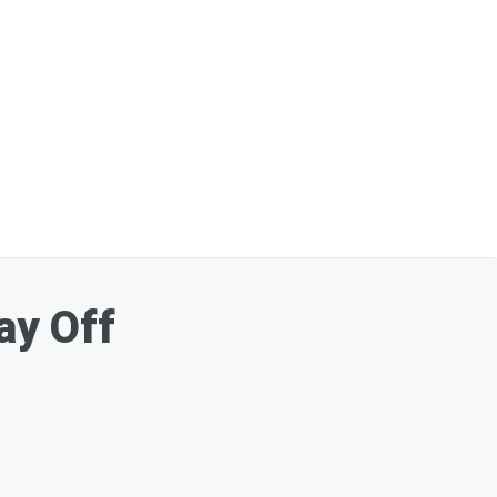
ay Off