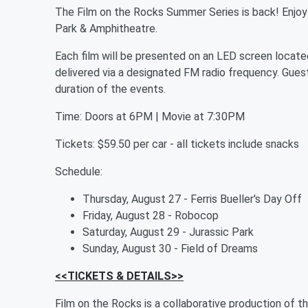
The Film on the Rocks Summer Series is back! Enjoy 
Park & Amphitheatre.
Each film will be presented on an LED screen locate
delivered via a designated FM radio frequency. Guests
duration of the events.
Time: Doors at 6PM | Movie at 7:30PM
Tickets: $59.50 per car - all tickets include snacks
Schedule:
Thursday, August 27 - Ferris Bueller's Day Off
Friday, August 28 - Robocop
Saturday, August 29 - Jurassic Park
Sunday, August 30 - Field of Dreams
<<TICKETS & DETAILS>>
Film on the Rocks is a collaborative production of t