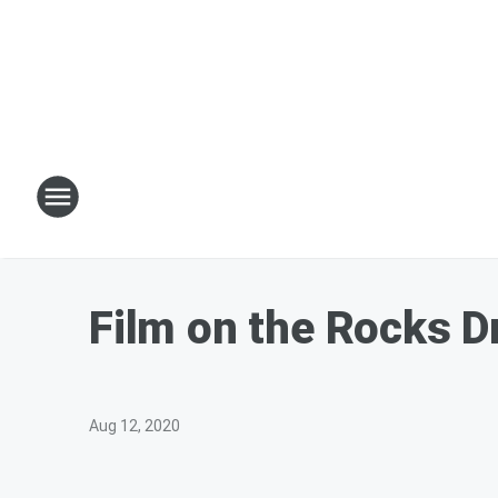
Film on the Rocks Dr
Aug 12, 2020