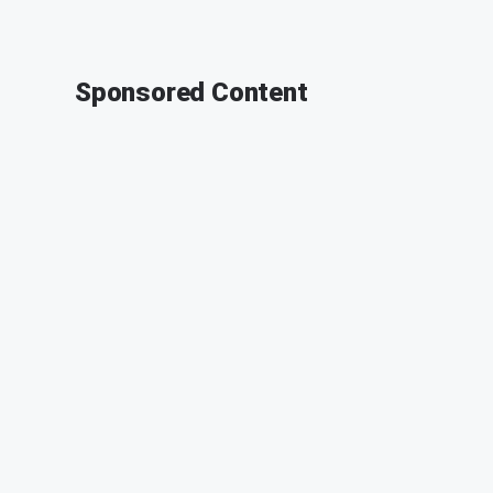
Sponsored Content