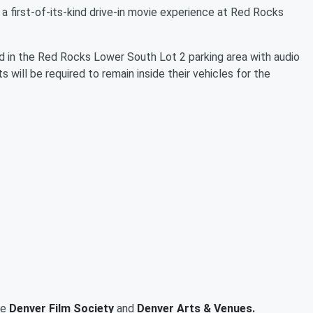
a first-of-its-kind drive-in movie experience at Red Rocks
d in the Red Rocks Lower South Lot 2 parking area with audio
 will be required to remain inside their vehicles for the
he
Denver Film Society
and
Denver Arts & Venues.