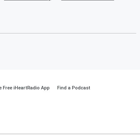
 Free iHeartRadio App
Find a Podcast