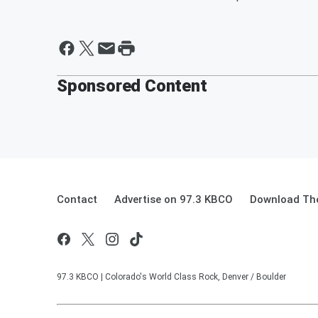
Sponsored Content
Contact
Advertise on 97.3 KBCO
Download The
97.3 KBCO | Colorado's World Class Rock, Denver / Boulder