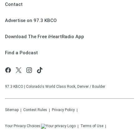
Contact
Advertise on 97.3 KBCO
Download The Free iHeartRadio App
Find a Podcast
97.3 KBCO | Colorado's World Class Rock, Denver / Boulder
Sitemap
Contest Rules
Privacy Policy
Your Privacy Choices
Terms of Use