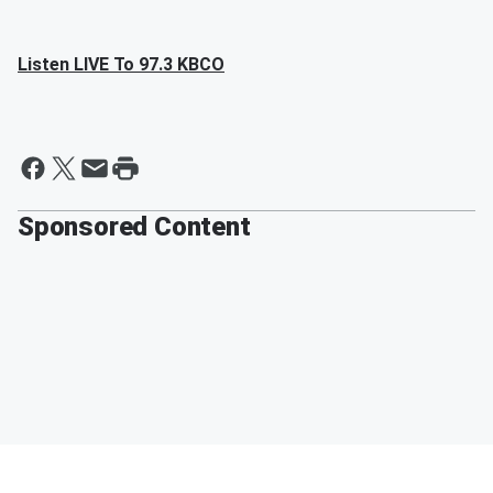
Listen LIVE To 97.3 KBCO
Sponsored Content