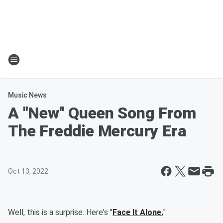
Music News
A "New" Queen Song From
The Freddie Mercury Era
Oct 13, 2022
Well, this is a surprise. Here's "
Face It Alone.
"