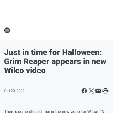
Just in time for Halloween:
Grim Reaper appears in new
Wilco video
Oct 20, 2022
There's some ghoulish fun in the new video for Wilco's "A