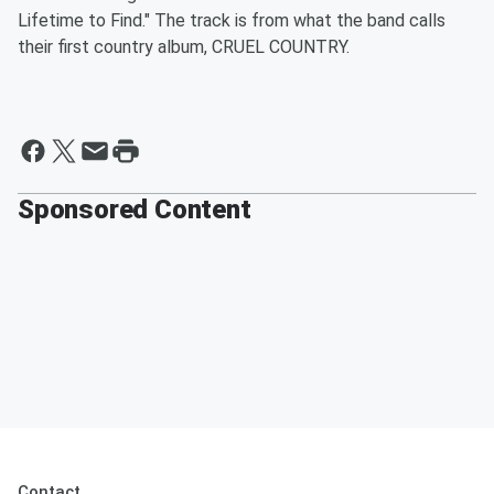
Lifetime to Find." The track is from what the band calls
their first country album, CRUEL COUNTRY.
Sponsored Content
Contact