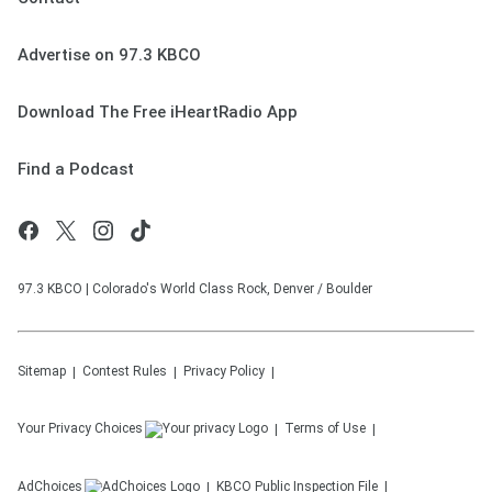
Advertise on 97.3 KBCO
Download The Free iHeartRadio App
Find a Podcast
97.3 KBCO | Colorado's World Class Rock, Denver / Boulder
Sitemap
Contest Rules
Privacy Policy
Your Privacy Choices
Terms of Use
AdChoices
KBCO
Public Inspection File