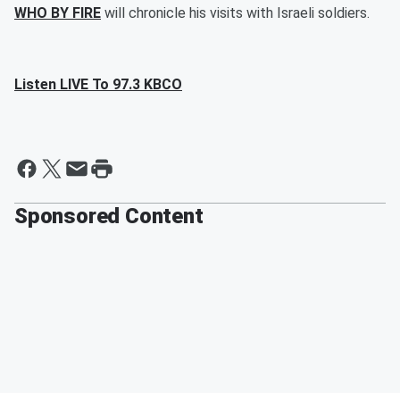
WHO BY FIRE
will chronicle his visits with Israeli soldiers.
Listen LIVE To 97.3 KBCO
Sponsored Content