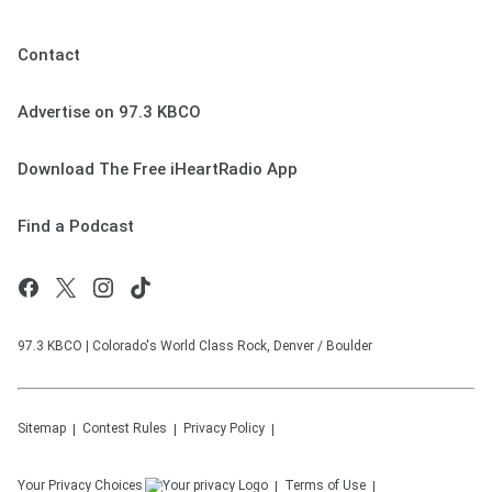
Contact
Advertise on 97.3 KBCO
Download The Free iHeartRadio App
Find a Podcast
97.3 KBCO | Colorado's World Class Rock, Denver / Boulder
Sitemap
Contest Rules
Privacy Policy
Your Privacy Choices
Terms of Use