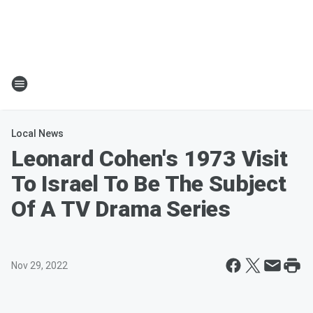
Local News
Leonard Cohen's 1973 Visit
To Israel To Be The Subject
Of A TV Drama Series
Nov 29, 2022