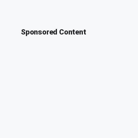
Sponsored Content