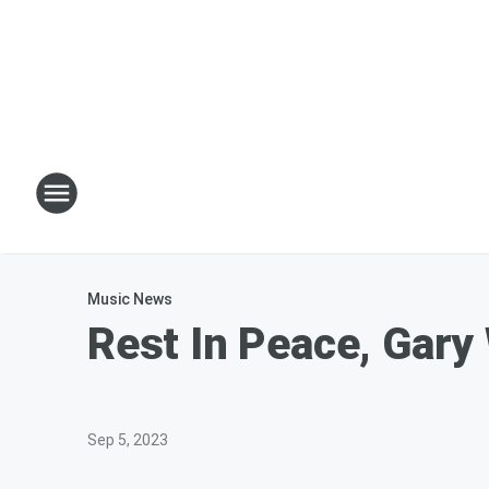
Music News
Rest In Peace, Gary
Sep 5, 2023