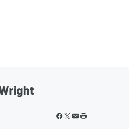
 Wright