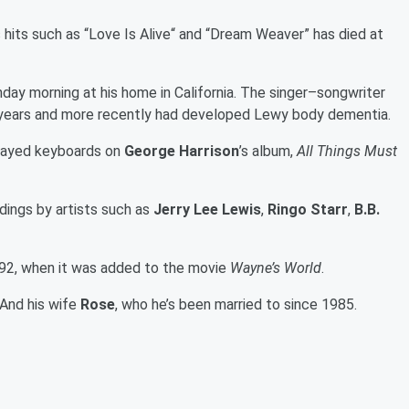
s hits such as “Love Is Alive“ and “Dream Weaver” has died at
day morning at his home in California. The singer–songwriter
ix years and more recently had developed Lewy body dementia.
 played keyboards on
George Harrison
’s album,
All Things Must
dings by artists such as
Jerry Lee Lewis
,
Ringo Starr
,
B.B.
992, when it was added to the movie
Wayne’s World
.
 And his wife
Rose
, who he’s been married to since 1985.