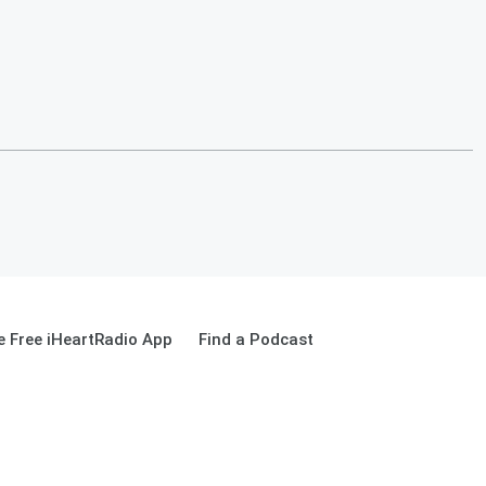
 Free iHeartRadio App
Find a Podcast