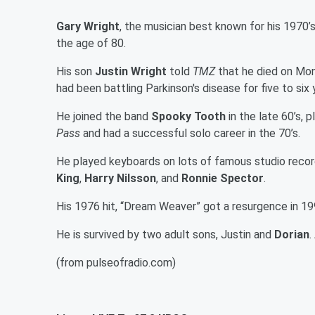
Gary Wright
, the musician best known for his 1970’
the age of 80.
His son
Justin Wright
told
TMZ
that he died on Mon
had been battling Parkinson's disease for five to s
He joined the band
Spooky Tooth
in the late 60’s,
Pass
and had a successful solo career in the 70’s.
He played keyboards on lots of famous studio recor
King
,
Harry Nilsson
, and
Ronnie Spector
.
His 1976 hit, “Dream Weaver” got a resurgence in 1
He is survived by two adult sons, Justin and
Dorian
.
(from pulseofradio.com)