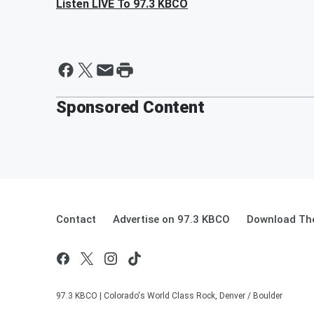
Listen LIVE To 97.3 KBCO
Sponsored Content
Contact
Advertise on 97.3 KBCO
Download The
97.3 KBCO | Colorado's World Class Rock, Denver / Boulder