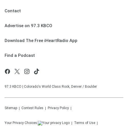
Contact
Advertise on 97.3 KBCO
Download The Free iHeartRadio App
Find a Podcast
97.3 KBCO | Colorado's World Class Rock, Denver / Boulder
Sitemap
Contest Rules
Privacy Policy
Your Privacy Choices
Terms of Use