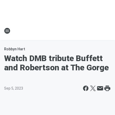
Robbyn Hart
Watch DMB tribute Buffett
and Robertson at The Gorge
Sep 5, 2023