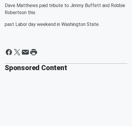
Dave Matthews paid tribute to Jimmy Buffett and Robbie
Robertson this
past Labor day weekend in Washington State.
Sponsored Content