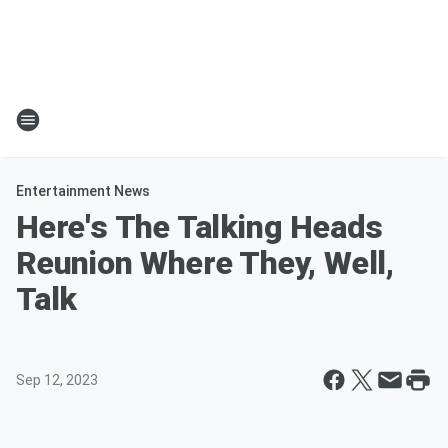
Entertainment News
Here's The Talking Heads
Reunion Where They, Well,
Talk
Sep 12, 2023