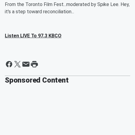
From the Toronto Film Fest...moderated by Spike Lee. Hey,
it's a step toward reconciliation...
Listen LIVE To 97.3 KBCO
Sponsored Content