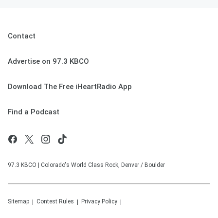
Contact
Advertise on 97.3 KBCO
Download The Free iHeartRadio App
Find a Podcast
97.3 KBCO | Colorado's World Class Rock, Denver / Boulder
Sitemap
Contest Rules
Privacy Policy