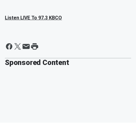
Listen LIVE To 97.3 KBCO
Sponsored Content