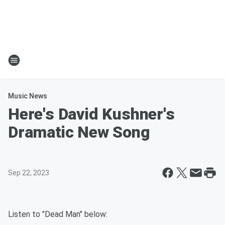
Music News
Here's David Kushner's
Dramatic New Song
Sep 22, 2023
Listen to "Dead Man" below: