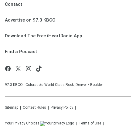
Contact
Advertise on 97.3 KBCO
Download The Free iHeartRadio App
Find a Podcast
97.3 KBCO | Colorado's World Class Rock, Denver / Boulder
Sitemap
Contest Rules
Privacy Policy
Your Privacy Choices
Terms of Use