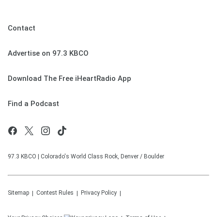
Contact
Advertise on 97.3 KBCO
Download The Free iHeartRadio App
Find a Podcast
97.3 KBCO | Colorado's World Class Rock, Denver / Boulder
Sitemap
Contest Rules
Privacy Policy