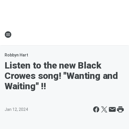
Robbyn Hart
Listen to the new Black
Crowes song! "Wanting and
Waiting" !!
Jan 12, 2024