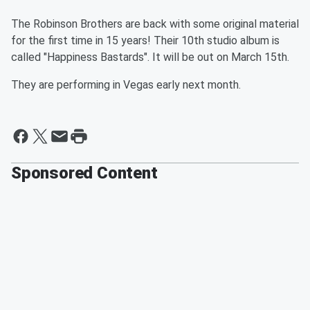
The Robinson Brothers are back with some original material
for the first time in 15 years! Their 10th studio album is
called "Happiness Bastards". It will be out on March 15th.
They are performing in Vegas early next month.
Sponsored Content