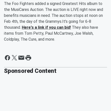
The Foo Fighters added a signed Greatest Hits album to
the MusiCares Auction. The auction is LIVE right now and
benefits musicians in need. The auction stops at noon on
Feb 4th, the day of the Grammys.It's going for 6-8
thousand.
Here's a link if you can bid!
They also have
items from Tom Petty, Paul McCartney, Joe Walsh,
Coldplay, The Cure, and more.
Sponsored Content