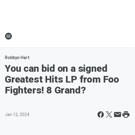
Robbyn Hart
You can bid on a signed
Greatest Hits LP from Foo
Fighters! 8 Grand?
Jan 12, 2024