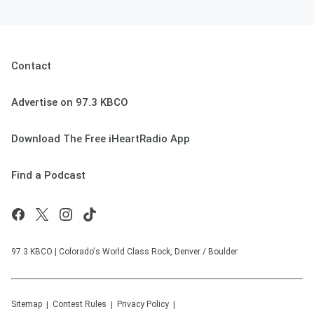
Contact
Advertise on 97.3 KBCO
Download The Free iHeartRadio App
Find a Podcast
97.3 KBCO | Colorado's World Class Rock, Denver / Boulder
Sitemap
Contest Rules
Privacy Policy