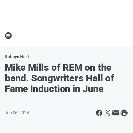
Robbyn Hart
Mike Mills of REM on the
band. Songwriters Hall of
Fame Induction in June
Jan 26, 2024