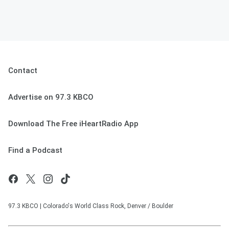
Contact
Advertise on 97.3 KBCO
Download The Free iHeartRadio App
Find a Podcast
97.3 KBCO | Colorado's World Class Rock, Denver / Boulder