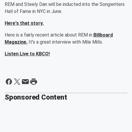
REM and Steely Dan will be inducted into the Songwriters
Hall of Fame in NYC in June.
Here's that story.
Here is a fairly recent article about REM in
Billboard
Magazine.
It's a great interview with Mile Mills.
Listen Live to KBCO!
Sponsored Content