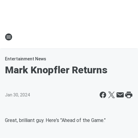
Entertainment News
Mark Knopfler Returns
Jan 30, 2024
Great, brilliant guy. Here's "Ahead of the Game."