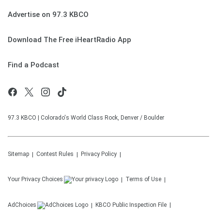
Advertise on 97.3 KBCO
Download The Free iHeartRadio App
Find a Podcast
97.3 KBCO | Colorado's World Class Rock, Denver / Boulder
Sitemap
Contest Rules
Privacy Policy
Your Privacy Choices
Terms of Use
AdChoices
KBCO
Public Inspection File