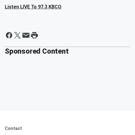
Listen LIVE To 97.3 KBCO
Sponsored Content
Contact