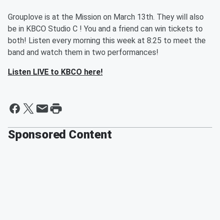
Grouplove is at the Mission on March 13th. They will also
be in KBCO Studio C ! You and a friend can win tickets to
both! Listen every morning this week at 8:25 to meet the
band and watch them in two performances!
Listen LIVE to KBCO here!
Sponsored Content