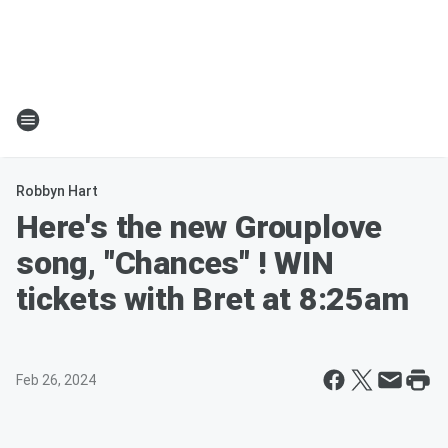
Robbyn Hart
Here's the new Grouplove
song, "Chances" ! WIN
tickets with Bret at 8:25am
Feb 26, 2024