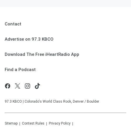
Contact
Advertise on 97.3 KBCO
Download The Free iHeartRadio App
Find a Podcast
97.3 KBCO | Colorado's World Class Rock, Denver / Boulder
Sitemap
Contest Rules
Privacy Policy