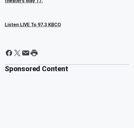
theaters May 17.
Listen LIVE To 97.3 KBCO
Sponsored Content