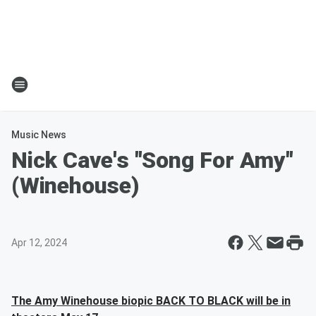
Music News
Nick Cave's "Song For Amy"
(Winehouse)
Apr 12, 2024
The Amy Winehouse biopic BACK TO BLACK will be in