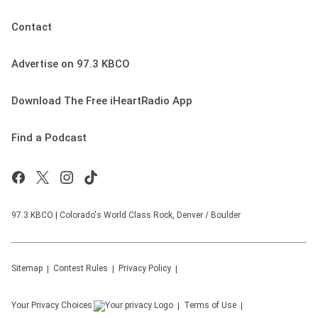
Contact
Advertise on 97.3 KBCO
Download The Free iHeartRadio App
Find a Podcast
97.3 KBCO | Colorado's World Class Rock, Denver / Boulder
Sitemap
Contest Rules
Privacy Policy
Your Privacy Choices
Terms of Use