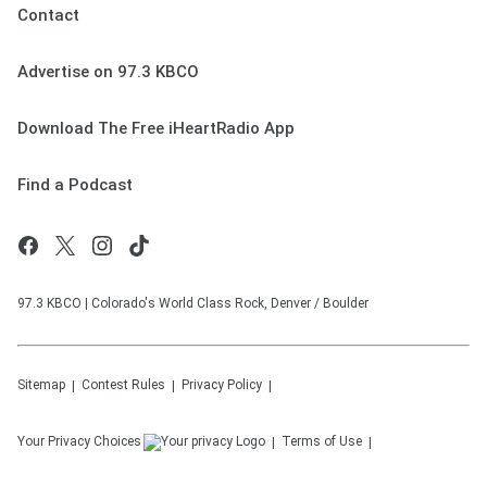
Contact
Advertise on 97.3 KBCO
Download The Free iHeartRadio App
Find a Podcast
97.3 KBCO | Colorado's World Class Rock, Denver / Boulder
Sitemap
Contest Rules
Privacy Policy
Your Privacy Choices
Terms of Use