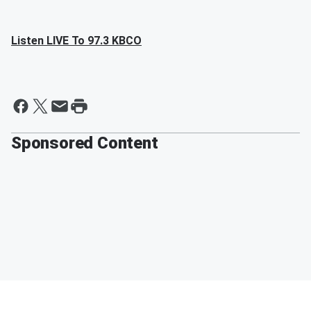
Listen LIVE To 97.3 KBCO
Sponsored Content