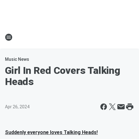
Music News
Girl In Red Covers Talking
Heads
Apr 26, 2024
Suddenly everyone loves Talking Heads!