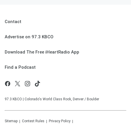
Contact
Advertise on 97.3 KBCO
Download The Free iHeartRadio App
Find a Podcast
97.3 KBCO | Colorado's World Class Rock, Denver / Boulder
Sitemap
Contest Rules
Privacy Policy