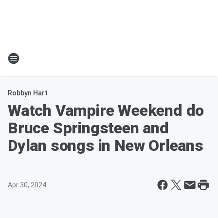
Robbyn Hart
Watch Vampire Weekend do
Bruce Springsteen and
Dylan songs in New Orleans
Apr 30, 2024