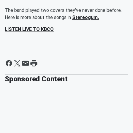
The band played two covers they've never done before.
Here is more about the songs in
Stereogum.
LISTEN LIVE TO KBCO
Sponsored Content