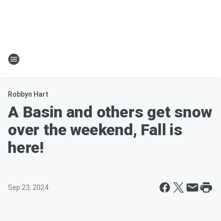
Robbyn Hart
A Basin and others get snow
over the weekend, Fall is
here!
Sep 23, 2024