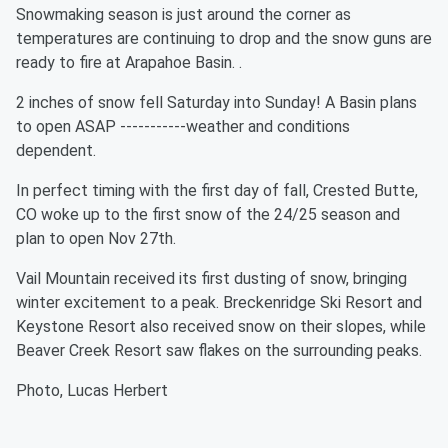
Snowmaking season is just around the corner as
temperatures are continuing to drop and the snow guns are
ready to fire at Arapahoe Basin. .
2 inches of snow fell Saturday into Sunday! A Basin plans
to open ASAP -----------weather and conditions
dependent.
In perfect timing with the first day of fall, Crested Butte,
CO woke up to the first snow of the 24/25 season and
plan to open Nov 27th.
Vail Mountain received its first dusting of snow, bringing
winter excitement to a peak. Breckenridge Ski Resort and
Keystone Resort also received snow on their slopes, while
Beaver Creek Resort saw flakes on the surrounding peaks.
Photo, Lucas Herbert