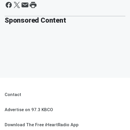
Sponsored Content
Contact
Advertise on 97.3 KBCO
Download The Free iHeartRadio App