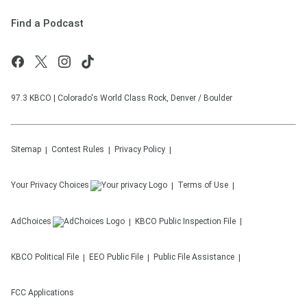
Find a Podcast
97.3 KBCO | Colorado's World Class Rock, Denver / Boulder
Sitemap
Contest Rules
Privacy Policy
Your Privacy Choices
Terms of Use
AdChoices
KBCO
Public Inspection File
KBCO
Political File
EEO Public File
Public File Assistance
FCC Applications