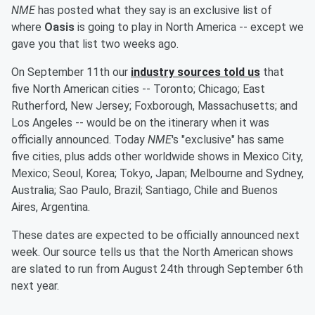
NME
has posted what they say is an exclusive list of
where
Oasis
is going to play in North America -- except we
gave you that list two weeks ago.
On September 11th our
industry sources told us
that
five North American cities -- Toronto; Chicago; East
Rutherford, New Jersey; Foxborough, Massachusetts; and
Los Angeles -- would be on the itinerary when it was
officially announced. Today
NME
's "exclusive" has same
five cities, plus adds other worldwide shows in Mexico City,
Mexico; Seoul, Korea; Tokyo, Japan; Melbourne and Sydney,
Australia; Sao Paulo, Brazil; Santiago, Chile and Buenos
Aires, Argentina.
These dates are expected to be officially announced next
week. Our source tells us that the North American shows
are slated to run from August 24th through September 6th
next year.