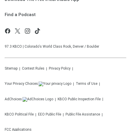
Find a Podcast
97.3 KBCO | Colorado's World Class Rock, Denver / Boulder
Sitemap
Contest Rules
Privacy Policy
Your Privacy Choices
Terms of Use
AdChoices
KBCO
Public Inspection File
KBCO
Political File
EEO Public File
Public File Assistance
FCC Applications