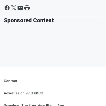
Sponsored Content
Contact
Advertise on 97.3 KBCO
Download The Free iHeartRadio App