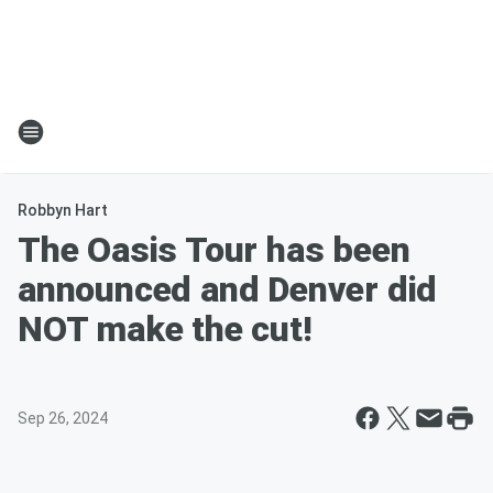
Robbyn Hart
The Oasis Tour has been
announced and Denver did
NOT make the cut!
Sep 26, 2024