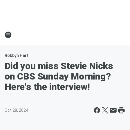
Robbyn Hart
Did you miss Stevie Nicks
on CBS Sunday Morning?
Here's the interview!
Oct 28, 2024