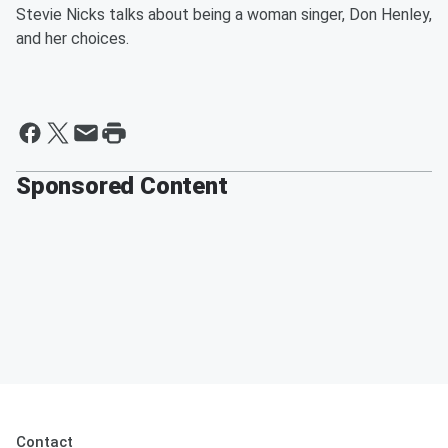
Stevie Nicks talks about being a woman singer, Don Henley,
and her choices.
Sponsored Content
Contact