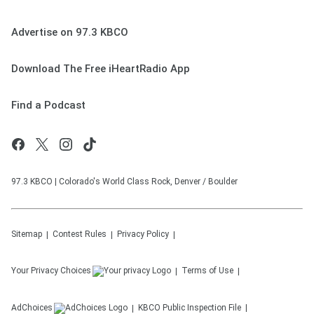
Advertise on 97.3 KBCO
Download The Free iHeartRadio App
Find a Podcast
97.3 KBCO | Colorado's World Class Rock, Denver / Boulder
Sitemap
Contest Rules
Privacy Policy
Your Privacy Choices
Terms of Use
AdChoices
KBCO
Public Inspection File