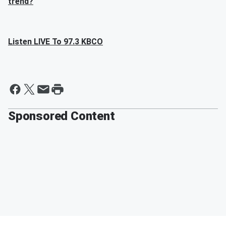
trend?
Listen LIVE To 97.3 KBCO
Sponsored Content