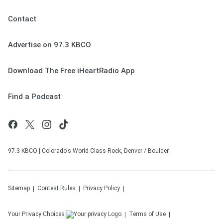
Contact
Advertise on 97.3 KBCO
Download The Free iHeartRadio App
Find a Podcast
97.3 KBCO | Colorado's World Class Rock, Denver / Boulder
Sitemap
Contest Rules
Privacy Policy
Your Privacy Choices
Terms of Use