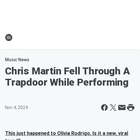
Music News
Chris Martin Fell Through A
Trapdoor While Performing
Nov 4, 2024
This just happened to Olivia Rodrigo. Is it a new, viral