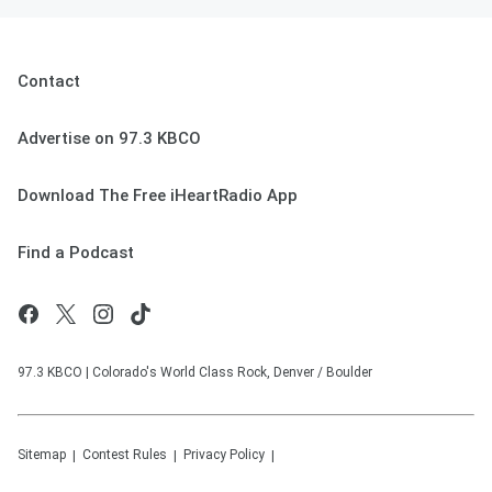
Contact
Advertise on 97.3 KBCO
Download The Free iHeartRadio App
Find a Podcast
97.3 KBCO | Colorado's World Class Rock, Denver / Boulder
Sitemap
Contest Rules
Privacy Policy