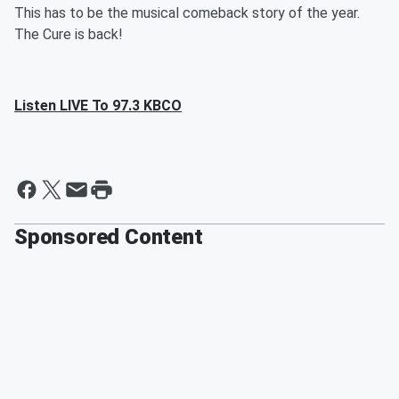
This has to be the musical comeback story of the year.
The Cure is back!
Listen LIVE To 97.3 KBCO
Sponsored Content