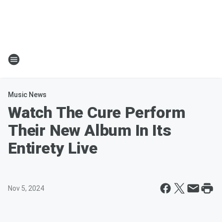
Music News
Watch The Cure Perform
Their New Album In Its
Entirety Live
Nov 5, 2024