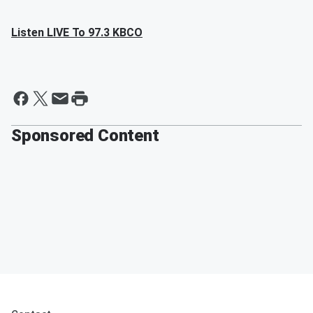
Listen LIVE To 97.3 KBCO
Sponsored Content