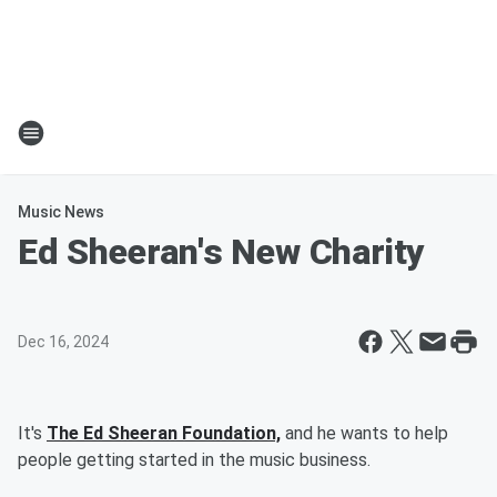
Music News
Ed Sheeran's New Charity
Dec 16, 2024
It's
The Ed Sheeran Foundation,
and he wants to help
people getting started in the music business.