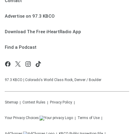
Contact
Advertise on 97.3 KBCO
Download The Free iHeartRadio App
Find a Podcast
97.3 KBCO | Colorado's World Class Rock, Denver / Boulder
Sitemap
Contest Rules
Privacy Policy
Your Privacy Choices
Terms of Use
AdChoices
KBCO
Public Inspection File