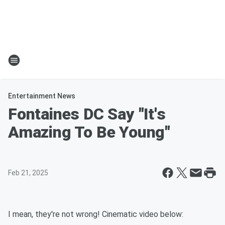
Entertainment News
Fontaines DC Say "It's
Amazing To Be Young"
Feb 21, 2025
I mean, they're not wrong! Cinematic video below: