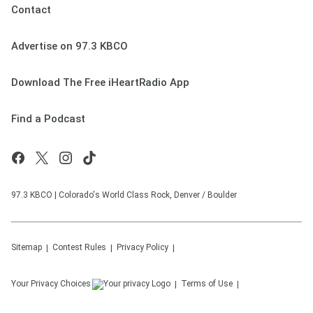
Contact
Advertise on 97.3 KBCO
Download The Free iHeartRadio App
Find a Podcast
97.3 KBCO | Colorado's World Class Rock, Denver / Boulder
Sitemap
Contest Rules
Privacy Policy
Your Privacy Choices
Terms of Use