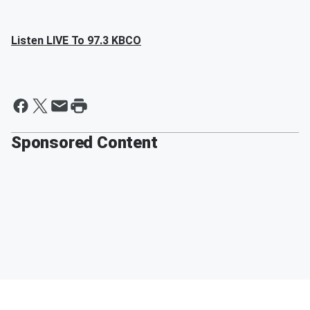
Listen LIVE To 97.3 KBCO
Sponsored Content