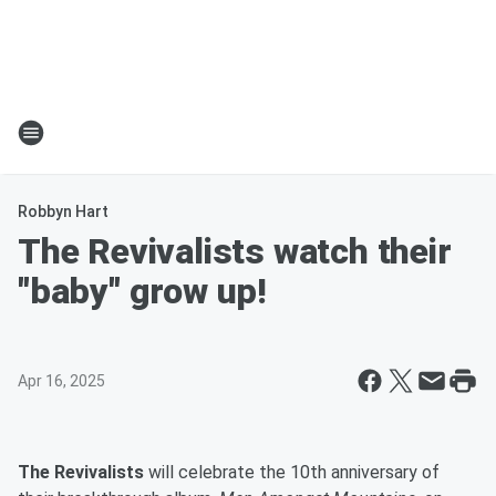
Robbyn Hart
The Revivalists watch their
"baby" grow up!
Apr 16, 2025
The Revivalists
will celebrate the 10th anniversary of