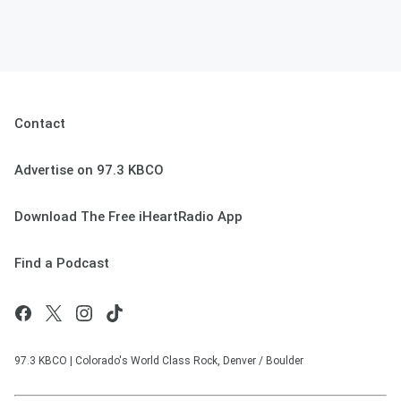
Contact
Advertise on 97.3 KBCO
Download The Free iHeartRadio App
Find a Podcast
97.3 KBCO | Colorado's World Class Rock, Denver / Boulder