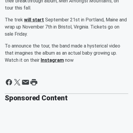
their breakthrough album,
Men Amongst Mountains
, on
tour this fall.
The trek
will start
September 21st in Portland, Maine and
wrap up November 7th in Bristol, Virginia. Tickets go on
sale Friday.
To announce the tour, the band made a hysterical video
that imagines the album as an actual baby growing up.
Watch it on their
Instagram
now
Sponsored Content