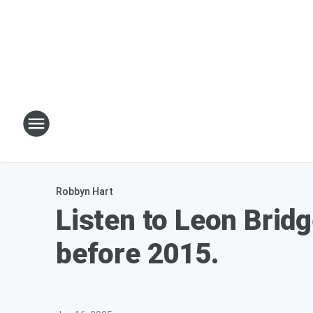
Robbyn Hart
Listen to Leon Bridg
before 2015.