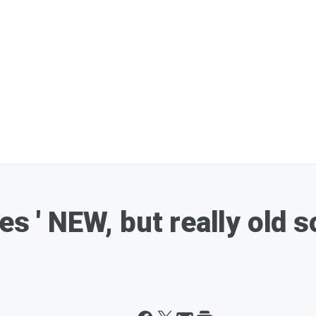
es ' NEW, but really old s