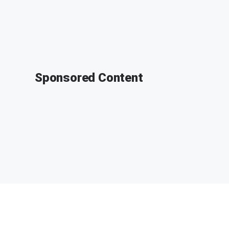
Sponsored Content