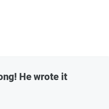
ong! He wrote it