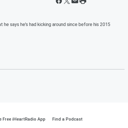
t he says he's had kicking around since before his 2015
 Free iHeartRadio App
Find a Podcast