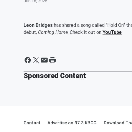
Jun 16, 2025
Leon Bridges
has shared a song called "Hold On" tha
debut,
Coming Home
. Check it out on
YouTube
.
Sponsored Content
Contact
Advertise on 97.3 KBCO
Download The