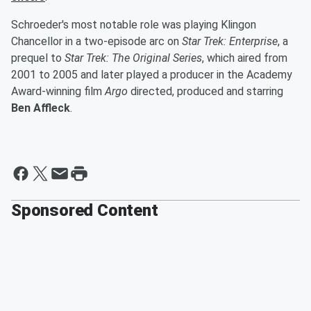
Schroeder's most notable role was playing Klingon
Chancellor in a two-episode arc on
Star Trek: Enterprise
, a
prequel to
Star Trek: The Original Series
, which aired from
2001 to 2005 and later played a producer in the Academy
Award-winning film
Argo
directed, produced and starring
Ben Affleck
.
Sponsored Content