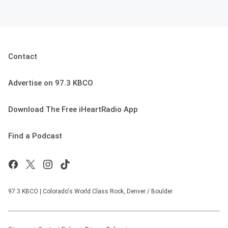
Contact
Advertise on 97.3 KBCO
Download The Free iHeartRadio App
Find a Podcast
97.3 KBCO | Colorado's World Class Rock, Denver / Boulder