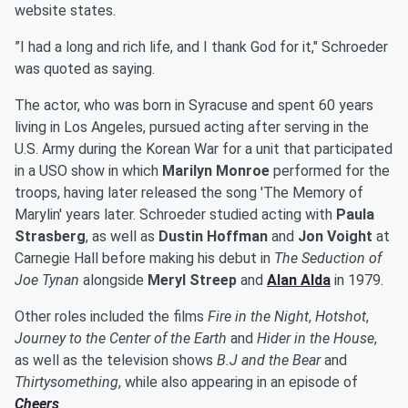
website states.
”I had a long and rich life, and I thank God for it," Schroeder
was quoted as saying.
The actor, who was born in Syracuse and spent 60 years
living in Los Angeles, pursued acting after serving in the
U.S. Army during the Korean War for a unit that participated
in a USO show in which
Marilyn Monroe
performed for the
troops, having later released the song 'The Memory of
Marylin' years later. Schroeder studied acting with
Paula
Strasberg
, as well as
Dustin Hoffman
and
Jon Voight
at
Carnegie Hall before making his debut in
The Seduction of
Joe Tynan
alongside
Meryl Streep
and
Alan Alda
in 1979.
Other roles included the films
Fire in the Night
,
Hotshot
,
Journey to the Center of the Earth
and
Hider in the House
,
as well as the television shows
B.J and the Bear
and
Thirtysomething
, while also appearing in an episode of
Cheers
.