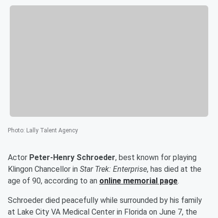
Photo
:
Lally Talent Agency
Actor
Peter-Henry Schroeder
, best known for playing
Klingon Chancellor in
Star Trek: Enterprise
, has died at the
age of 90, according to an
online memorial page
.
Schroeder died peacefully while surrounded by his family
at Lake City VA Medical Center in Florida on June 7, the