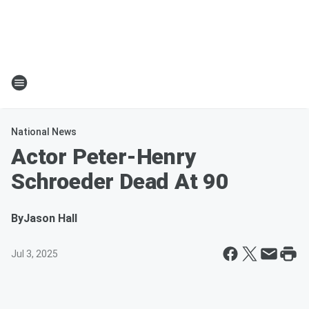
National News
Actor Peter-Henry
Schroeder Dead At 90
By
Jason Hall
Jul 3, 2025