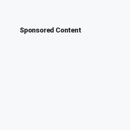
Sponsored Content