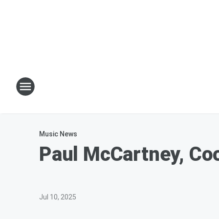
Music News
Paul McCartney, Coo
Jul 10, 2025