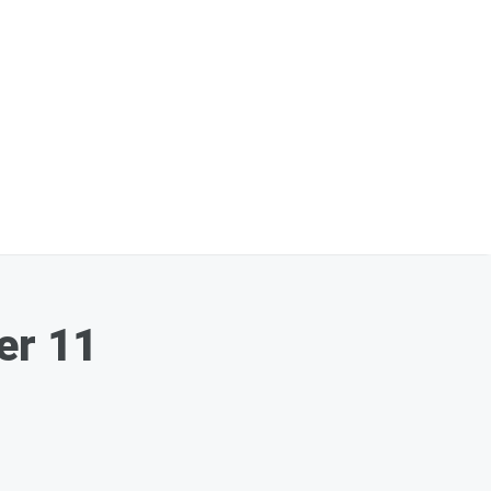
er 11