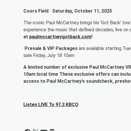
Coors Field
Saturday, October 11, 2025
The iconic Paul McCartney brings his 'Got Back' tou
experience the music that defined decades, live on 
at
paulmccartneygotback.com
!
Presale & VIP Packages
are available starting
Tues
sale Friday, July 18 10am
A limited number of exclusive Paul McCartney VIP
10am local time
These exclusive offers can inclu
access to Paul McCartney’s soundcheck, presho
Listen LIVE To 97.3 KBCO