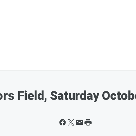
rs Field, Saturday Octob