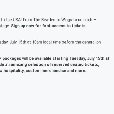
r to the USA! From The Beatles to Wings to solo hits—
stage.
Sign up now for first access to tickets
day, July 15th at 10am local time before the general on
 packages will be available
starting Tuesday, July 15th at
de an amazing selection of reserved seated tickets,
w hospitality, custom merchandise and more.