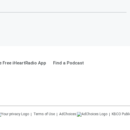
 Free iHeartRadio App
Find a Podcast
Terms of Use
AdChoices
KBCO
Publi