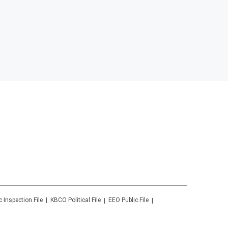
c Inspection File
KBCO
Political File
EEO Public File