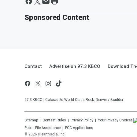
Sponsored Content
Contact
Advertise on 97.3 KBCO
Download The
97.3 KBCO | Colorado's World Class Rock, Denver / Boulder
Sitemap
Contest Rules
Privacy Policy
Your Privacy Choices
Public File Assistance
FCC Applications
©
2026
iHeartMedia, Inc.