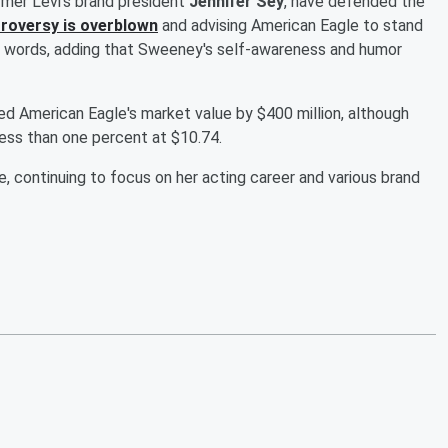
ormer Levi's brand president
Jennifer Sey
, have defended the
roversy is overblown
and advising American Eagle to stand
on words, adding that Sweeney's self-awareness and humor
ed American Eagle's market value by $400 million, although
less than one percent at $10.74.
, continuing to focus on her acting career and various brand