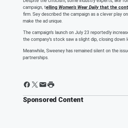
Despite the criticism, some industry experts, like f
campaign, t
elling
Women's Wear Daily
that the cont
firm. Sey described the campaign as a clever play 
make the ad unique.
The campaign's launch on July 23 reportedly increas
the company's stock saw a slight dip, closing down 
Meanwhile, Sweeney has remained silent on the issue
partnerships.
Sponsored Content