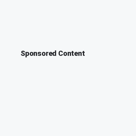
Sponsored Content