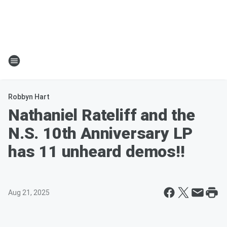
Robbyn Hart
Nathaniel Rateliff and the
N.S. 10th Anniversary LP
has 11 unheard demos!!
Aug 21, 2025