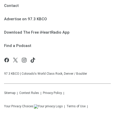
Contact
Advertise on 97.3 KBCO
Download The Free iHeartRadio App
Find a Podcast
97.3 KBCO | Colorado's World Class Rock, Denver / Boulder
Sitemap
Contest Rules
Privacy Policy
Your Privacy Choices
Terms of Use