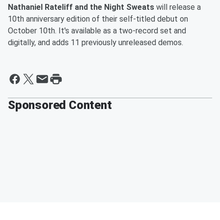
Nathaniel Rateliff and the Night Sweats
will release a
10th anniversary edition of their self-titled debut on
October 10th. It's available as a two-record set and
digitally, and adds 11 previously unreleased demos.
Sponsored Content