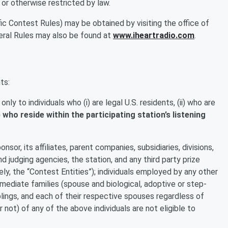
 or otherwise restricted by law.
ic Contest Rules) may be obtained by visiting the office of
eral Rules may also be found at
www.iheartradio.com
.
ts:
ly to individuals who (i) are legal U.S. residents, (ii) who are
i) who reside within the participating station’s listening
sor, its affiliates, parent companies, subsidiaries, divisions,
nd judging agencies, the station, and any third party prize
vely, the “Contest Entities”); individuals employed by any other
mediate families (spouse and biological, adoptive or step-
blings, and each of their respective spouses regardless of
not) of any of the above individuals are not eligible to