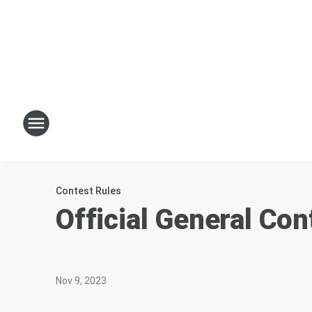
Contest Rules
Official General Con
Nov 9, 2023