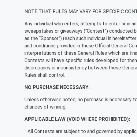
NOTE THAT RULES MAY VARY FOR SPECIFIC CON
Any individual who enters, attempts to enter or in a
sweepstakes or giveaways (“Contest”) conducted by 
as the “Sponsor”) (each such individual in hereinafte
and conditions provided in these Official General Con
interpretations of these General Rules which are fina
Contests will have specific rules developed for them
discrepancy or inconsistency between these General
Rules shall control.
NO PURCHASE NECESSARY:
Unless otherwise noted, no purchase is necessary to 
chances of winning.
APPLICABLE LAW (VOID WHERE PROHIBITED):
All Contests are subject to and governed by applica