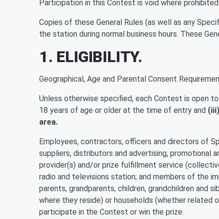
Participation in this Contest is void where prohibited
Copies of these General Rules (as well as any Specif
the station during normal business hours. These Gen
1. ELIGIBILITY.
Geographical, Age and Parental Consent Requiremen
Unless otherwise specified, each Contest is open to on
18 years of age or older at the time of entry and
(ii
area.
Employees, contractors, officers and directors of Spon
suppliers, distributors and advertising, promotional a
provider(s) and/or prize fulfillment service (collecti
radio and televisions station; and members of the im
parents, grandparents, children, grandchildren and si
where they reside) or households (whether related or 
participate in the Contest or win the prize.