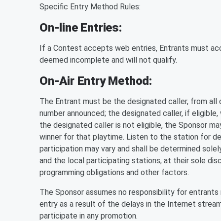
Specific Entry Method Rules:
On-line Entries:
If a Contest accepts web entries, Entrants must accu
deemed incomplete and will not qualify.
On-Air Entry Method:
The Entrant must be the designated caller, from all c
number announced; the designated caller, if eligible,
the designated caller is not eligible, the Sponsor ma
winner for that playtime. Listen to the station for d
participation may vary and shall be determined solely
and the local participating stations, at their sole di
programming obligations and other factors.
The Sponsor assumes no responsibility for entrants 
entry as a result of the delays in the Internet stre
participate in any promotion.