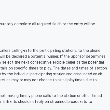
rately complete all required fields or the entry will be
allers calling-in to the participating stations, to the phone
 will be declared a potential winner. If the Sponsor determines
y select the next consecutive eligible caller as the potential
etails on specific times to play. The dates and times of station
 by the individual participating station and announced on air
scretion may or may not choose to air all playtimes due to
not making timely phone calls to the station or other timed
am. Entrants should not rely on streamed broadcasts to