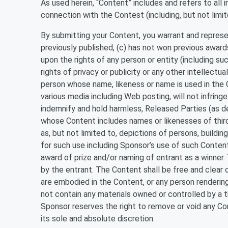
As used herein, “Content” includes and refers to all 
connection with the Contest (including, but not limit
By submitting your Content, you warrant and represent
previously published, (c) has not won previous awards
upon the rights of any person or entity (including suc
rights of privacy or publicity or any other intellectu
person whose name, likeness or name is used in the C
various media including Web posting, will not infringe 
indemnify and hold harmless, Released Parties (as de
whose Content includes names or likenesses of thir
as, but not limited to, depictions of persons, buildi
for such use including Sponsor’s use of such Content,
award of prize and/or naming of entrant as a winne
by the entrant. The Content shall be free and clear 
are embodied in the Content, or any person renderin
not contain any materials owned or controlled by a t
Sponsor reserves the right to remove or void any Cont
its sole and absolute discretion.