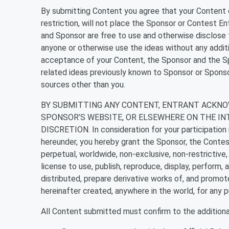
By submitting Content you agree that your Content d
restriction, will not place the Sponsor or Contest Ent
and Sponsor are free to use and otherwise disclose t
anyone or otherwise use the ideas without any addi
acceptance of your Content, the Sponsor and the Spo
related ideas previously known to Sponsor or Sponso
sources other than you.
BY SUBMITTING ANY CONTENT, ENTRANT ACKNO
SPONSOR’S WEBSITE, OR ELSEWHERE ON THE IN
DISCRETION. In consideration for your participation i
hereunder, you hereby grant the Sponsor, the Contest 
perpetual, worldwide, non-exclusive, non-restrictive, 
license to use, publish, reproduce, display, perform, 
distributed, prepare derivative works of, and promot
hereinafter created, anywhere in the world, for any 
All Content submitted must confirm to the additional