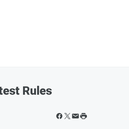
test Rules