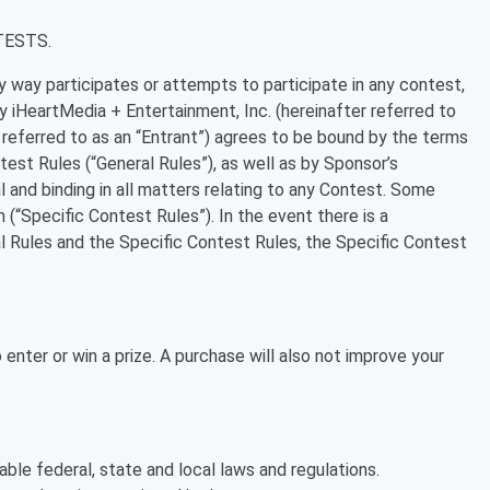
TESTS.
ny way participates or attempts to participate in any contest,
iHeartMedia + Entertainment, Inc. (hereinafter referred to
r referred to as an “Entrant”) agrees to be bound by the terms
test Rules (“General Rules”), as well as by Sponsor’s
l and binding in all matters relating to any Contest. Some
 (“Specific Contest Rules”). In the event there is a
 Rules and the Specific Contest Rules, the Specific Contest
enter or win a prize. A purchase will also not improve your
ble federal, state and local laws and regulations.