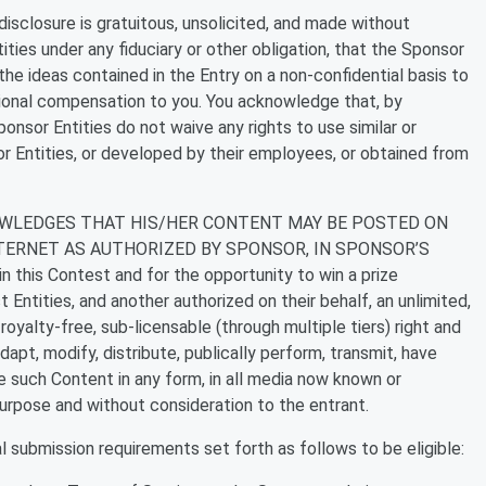
isclosure is gratuitous, unsolicited, and made without
ities under any fiduciary or other obligation, that the Sponsor
he ideas contained in the Entry on a non-confidential basis to
tional compensation to you. You acknowledge that, by
nsor Entities do not waive any rights to use similar or
r Entities, or developed by their employees, or obtained from
WLEDGES THAT HIS/HER CONTENT MAY BE POSTED ON
TERNET AS AUTHORIZED BY SPONSOR, IN SPONSOR’S
n this Contest and for the opportunity to win a prize
Entities, and another authorized on their behalf, an unlimited,
royalty-free, sub-licensable (through multiple tiers) right and
adapt, modify, distribute, publically perform, transmit, have
e such Content in any form, in all media now known or
purpose and without consideration to the entrant.
 submission requirements set forth as follows to be eligible: