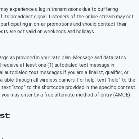
ay experience a lag in transmissions due to buffering
of its broadcast signal. Listeners of the online stream may not
 participating in on-air promotions and should contact their
tests are not valid on weekends and holidays.
arge as provided in your rate plan. Message and data rates
 receive at least one (1) autodialed text message in
autodialed text messages if you are a finalist, qualifier, or
able through all wireless carriers. For help, text “help” to the
 text “stop” to the shortcode provided in the specific contest
, you may enter by a free alternate method of entry (AMOE)
st: