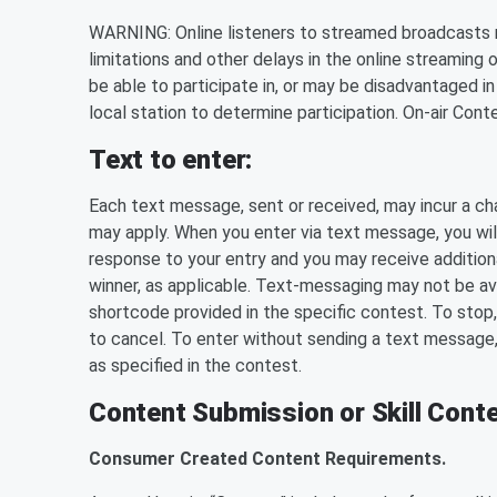
WARNING: Online listeners to streamed broadcasts m
limitations and other delays in the online streaming 
be able to participate in, or may be disadvantaged in
local station to determine participation. On-air Con
Text to enter:
Each text message, sent or received, may incur a ch
may apply. When you enter via text message, you will
response to your entry and you may receive additional 
winner, as applicable. Text-messaging may not be avail
shortcode provided in the specific contest. To stop,
to cancel. To enter without sending a text message
as specified in the contest.
Content Submission or Skill Conte
Consumer Created Content Requirements.