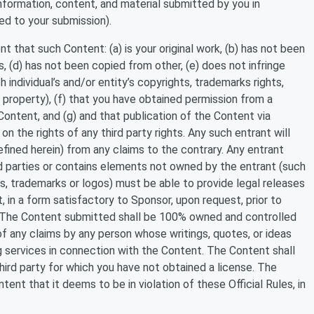
information, content, and material submitted by you in
ed to your submission).
 that such Content: (a) is your original work, (b) has not been
, (d) has not been copied from other, (e) does not infringe
h individual’s and/or entity’s copyrights, trademarks rights,
al property), (f) that you have obtained permission from a
ontent, and (g) and that publication of the Content via
on the rights of any third party rights. Any such entrant will
fined herein) from any claims to the contrary. Any entrant
d parties or contains elements not owned by the entrant (such
ngs, trademarks or logos) must be able to provide legal releases
 in a form satisfactory to Sponsor, upon request, prior to
r. The Content submitted shall be 100% owned and controlled
of any claims by any person whose writings, quotes, or ideas
g services in connection with the Content. The Content shall
hird party for which you have not obtained a license. The
ent that it deems to be in violation of these Official Rules, in