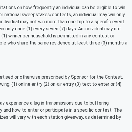
itations on how frequently an individual can be eligible to win
For national sweepstakes/contests, an individual may win only
individual may not win more than one trip to a specific event.
n only once (1) every seven (7) days. An individual may not
 (1) winner per household is permitted in any contest or
e who share the same residence at least three (3) months a
tised or otherwise prescribed by Sponsor for the Contest.
ing: (1) online entry (2) on-air entry (3) text to enter or (4)
y experience a lag in transmissions due to buffering
ay and how to enter or participate in a specific contest. The
izes will vary with each station giveaway, as determined by