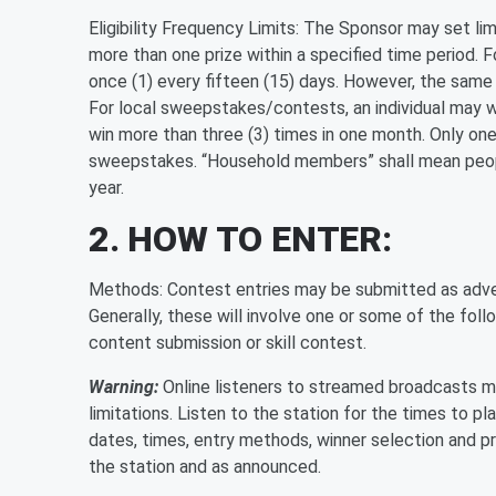
Eligibility Frequency Limits: The Sponsor may set lim
more than one prize within a specified time period. 
once (1) every fifteen (15) days. However, the same 
For local sweepstakes/contests, an individual may wi
win more than three (3) times in one month. Only one
sweepstakes. “Household members” shall mean peopl
year.
2. HOW TO ENTER:
Methods: Contest entries may be submitted as adver
Generally, these will involve one or some of the follow
content submission or skill contest.
Warning:
Online listeners to streamed broadcasts ma
limitations. Listen to the station for the times to pl
dates, times, entry methods, winner selection and pr
the station and as announced.