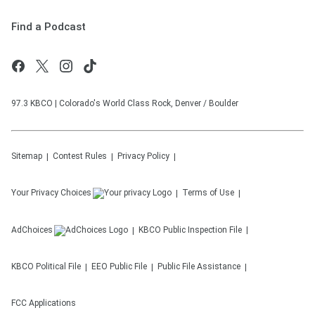
Find a Podcast
97.3 KBCO | Colorado's World Class Rock, Denver / Boulder
Sitemap
Contest Rules
Privacy Policy
Your Privacy Choices
Terms of Use
AdChoices
KBCO
Public Inspection File
KBCO
Political File
EEO Public File
Public File Assistance
FCC Applications