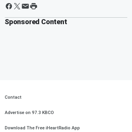
Sponsored Content
Contact
Advertise on 97.3 KBCO
Download The Free iHeartRadio App