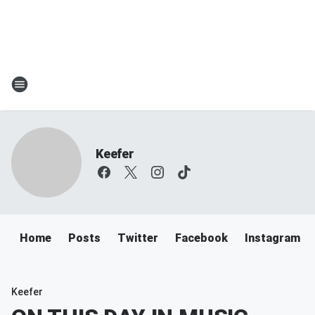
Keefer
Home
Posts
Twitter
Facebook
Instagram
Keefer