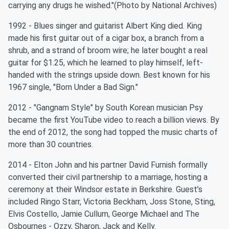
carrying any drugs he wished."(Photo by National Archives)
1992 - Blues singer and guitarist Albert King died. King
made his first guitar out of a cigar box, a branch from a
shrub, and a strand of broom wire; he later bought a real
guitar for $1.25, which he learned to play himself, left-
handed with the strings upside down. Best known for his
1967 single, "Born Under a Bad Sign."
2012 - "Gangnam Style" by South Korean musician Psy
became the first YouTube video to reach a billion views. By
the end of 2012, the song had topped the music charts of
more than 30 countries.
2014 - Elton John and his partner David Furnish formally
converted their civil partnership to a marriage, hosting a
ceremony at their Windsor estate in Berkshire. Guest’s
included Ringo Starr, Victoria Beckham, Joss Stone, Sting,
Elvis Costello, Jamie Cullum, George Michael and The
Osbournes - Ozzy, Sharon, Jack and Kelly.