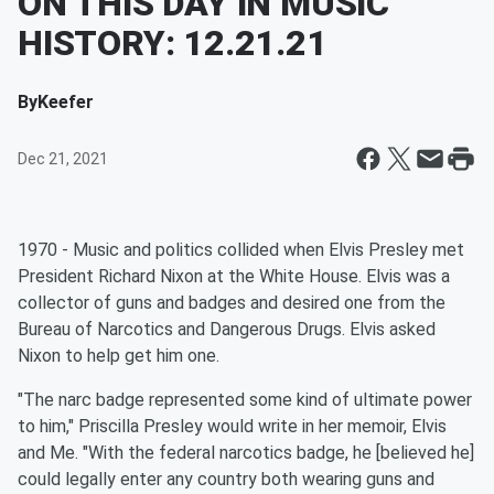
ON THIS DAY IN MUSIC
HISTORY: 12.21.21
By
Keefer
Dec 21, 2021
1970 - Music and politics collided when Elvis Presley met
President Richard Nixon at the White House. Elvis was a
collector of guns and badges and desired one from the
Bureau of Narcotics and Dangerous Drugs. Elvis asked
Nixon to help get him one.
"The narc badge represented some kind of ultimate power
to him," Priscilla Presley would write in her memoir, Elvis
and Me. "With the federal narcotics badge, he [believed he]
could legally enter any country both wearing guns and