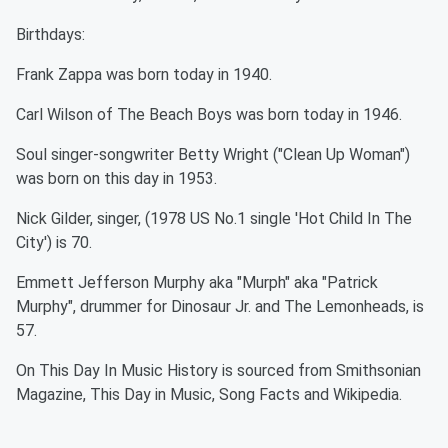
Birthdays:
Frank Zappa was born today in 1940.
Carl Wilson of The Beach Boys was born today in 1946.
Soul singer-songwriter Betty Wright ("Clean Up Woman")
was born on this day in 1953.
Nick Gilder, singer, (1978 US No.1 single 'Hot Child In The
City') is 70.
Emmett Jefferson Murphy aka "Murph" aka "Patrick
Murphy", drummer for Dinosaur Jr. and The Lemonheads, is
57.
On This Day In Music History is sourced from Smithsonian
Magazine, This Day in Music, Song Facts and Wikipedia.