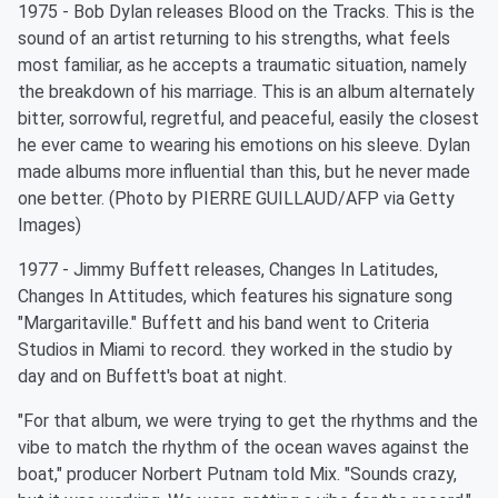
1975 - Bob Dylan releases Blood on the Tracks. This is the
sound of an artist returning to his strengths, what feels
most familiar, as he accepts a traumatic situation, namely
the breakdown of his marriage. This is an album alternately
bitter, sorrowful, regretful, and peaceful, easily the closest
he ever came to wearing his emotions on his sleeve. Dylan
made albums more influential than this, but he never made
one better. (Photo by PIERRE GUILLAUD/AFP via Getty
Images)
1977 - Jimmy Buffett releases, Changes In Latitudes,
Changes In Attitudes, which features his signature song
"Margaritaville." Buffett and his band went to Criteria
Studios in Miami to record. they worked in the studio by
day and on Buffett's boat at night.
"For that album, we were trying to get the rhythms and the
vibe to match the rhythm of the ocean waves against the
boat," producer Norbert Putnam told Mix. "Sounds crazy,