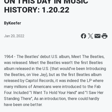
ON THIS DAY IN MUSIC
HISTORY: 1.20.22
By
Keefer
Jan 20, 2022
1964 - The Beatles' debut U.S. album, Meet The Beatles,
was released. Meet the Beatles wasn't the first Beatles
album released in the U.S. (that would've been Introducing
the Beatles, on Vee Jay), but as the first Beatles album
released by Capitol Records, it was indeed the LP where
many millions of Americans were introduced to the Fab
Four. Included "I Want To Hold Your Hand" and "I Saw Her
Standing There", As an introduction, there could hardly
have been one better.