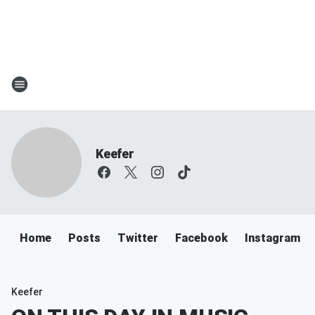
Keefer
Home
Posts
Twitter
Facebook
Instagram
Keefer