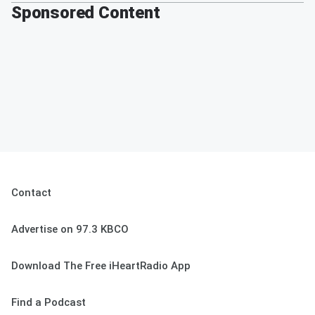
Sponsored Content
Contact
Advertise on 97.3 KBCO
Download The Free iHeartRadio App
Find a Podcast