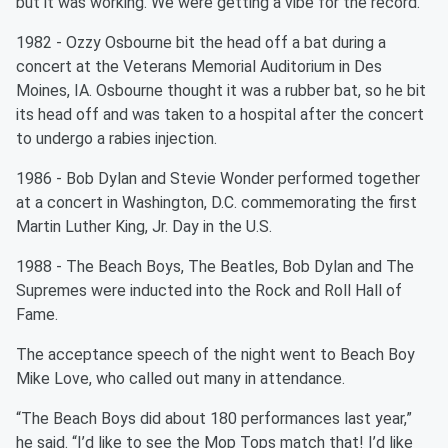
but it was working. We were getting a vibe for the record."
1982 - Ozzy Osbourne bit the head off a bat during a
concert at the Veterans Memorial Auditorium in Des
Moines, IA. Osbourne thought it was a rubber bat, so he bit
its head off and was taken to a hospital after the concert
to undergo a rabies injection.
1986 - Bob Dylan and Stevie Wonder performed together
at a concert in Washington, D.C. commemorating the first
Martin Luther King, Jr. Day in the U.S.
1988 - The Beach Boys, The Beatles, Bob Dylan and The
Supremes were inducted into the Rock and Roll Hall of
Fame.
The acceptance speech of the night went to Beach Boy
Mike Love, who called out many in attendance.
“The Beach Boys did about 180 performances last year,”
he said. “I’d like to see the Mop Tops match that! I’d like