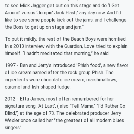
to see Mick Jagger get out on this stage and do ‘I Get
Around’ versus ‘Jumpin’ Jack Flash,’ any day now. And I’d
like to see some people kick out the jams, and I challenge
the Boss to get up on stage and jam.”
To put it mildly, the rest of the Beach Boys were horrified.
In a 2013 interview with the Guardian, Love tried to explain
himself. “I hadn’t meditated that morning,” he said.
1997 - Ben and Jerry's introduced 'Phish food', a new flavor
of ice cream named after the rock group Phish. The
ingredients were chocolate ice cream, marshmallows,
caramel and fish-shaped fudge.
2012 - Etta James, most often remembered for her
signature song, 'At Last', ( also "Tell Mama," "I'd Rather Go
Blind,") at the age of 73. The celebrated producer Jerry
Wexler once called her "the greatest of all modern blues
singers".