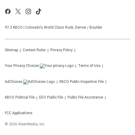
97.3 KBCO | Colorado's World Class Rock, Denver / Boulder
Sitemap
Contest Rules
Privacy Policy
Your Privacy Choices
Terms of Use
AdChoices
KBCO
Public Inspection File
KBCO
Political File
EEO Public File
Public File Assistance
FCC Applications
©
2026
iHeartMedia, Inc.