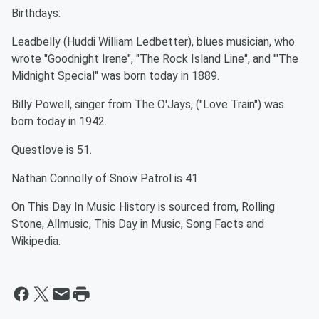
Birthdays:
Leadbelly (Huddi William Ledbetter), blues musician, who
wrote "Goodnight Irene", "The Rock Island Line", and '"The
Midnight Special" was born today in 1889.
Billy Powell, singer from The O'Jays, ("Love Train") was
born today in 1942.
Questlove is 51.
Nathan Connolly of Snow Patrol is 41.
On This Day In Music History is sourced from, Rolling
Stone, Allmusic, This Day in Music, Song Facts and
Wikipedia.