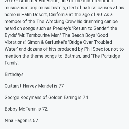
2019 - Drummer Hal Blaine, one of the most recorded
musicians in pop music history, died of natural causes at his
home in Palm Desert, California at the age of 90. As a
member of the The Wrecking Crew his drumming can be
heard on songs such as Presley's 'Return to Sender,' the
Byrds' 'Mr. Tambourine Man,' The Beach Boys 'Good
Vibrations,' Simon & Garfunkel's 'Bridge Over Troubled
Water' and dozens of hits produced by Phil Spector, not to
mention the theme songs to 'Batman,' and 'The Partridge
Family'.
Birthdays:
Guitarist Harvey Mandel is 77.
George Kooymans of Golden Earring is 74.
Bobby McFerrin is 72.
Nina Hagen is 67.