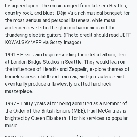
be agreed upon. The music ranged from late era Beatles,
country rock, and blues. Déjà Vu a rich musical banquet for
the most serious and personal listeners, while mass
audiences reveled in the glorious harmonies and the
thundering electric guitars. (Photo credit should read JEFF
KOWALSKY/AFP via Getty Images)
1991 - Pearl Jam begin recording their debut album, Ten,
at London Bridge Studios in Seattle. They would lean on
the influences of Hendrix and Zeppelin, explore themes of
homelessness, childhood traumas, and gun violence and
eventually produce a flawlessly crafted hard rock
masterpiece.
1997 - Thirty years after being admitted as a Member of
the Order of the British Empire (MBE), Paul McCartney is
knighted by Queen Elizabeth II for his services to popular
music.