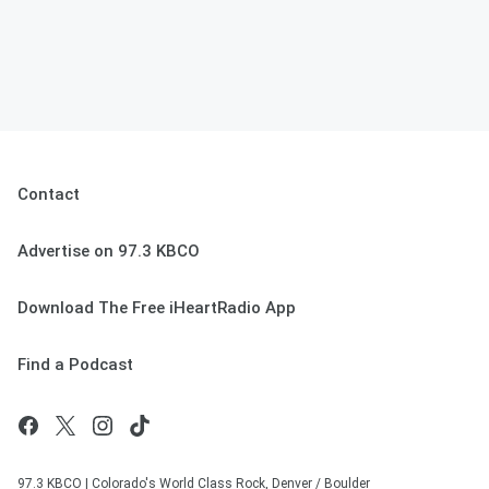
Contact
Advertise on 97.3 KBCO
Download The Free iHeartRadio App
Find a Podcast
97.3 KBCO | Colorado's World Class Rock, Denver / Boulder