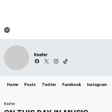
Keefer
Home
Posts
Twitter
Facebook
Instagram
Keefer