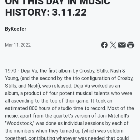
ON THIS DAY IN MUSIC
HISTORY: 3.11.22
By
Keefer
Mar 11, 2022
1970 - Deja Vu, the first album by Crosby, Stills, Nash &
Young, (and the second by the trio configuration of Crosby,
Stills, and Nash), was released. Déjà Vu worked as an
album, a product of four potent musical talents who were
all ascending to the top of their game. It took an
estimated 800 hours of studio time to record. Most of the
music, apart from the quartet's version of Joni Mitchell's
"Woodstock," was done as individual sessions by each of
the members when they turned up (which was seldom
together), contributing whatever was needed that could