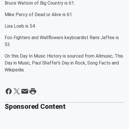
Bruce Watson of Big Country is 61.
Mike Percy of Dead or Alive is 61.
Lisa Loeb is 54.
Foo Fighters and Wallflowers keyboardist Rami Jaffee is
53.
On this Day In Music History is sourced from Allmusic, This
Day in Music, Paul Shaffer's Day in Rock, Song Facts and
Wikipedia.
Sponsored Content