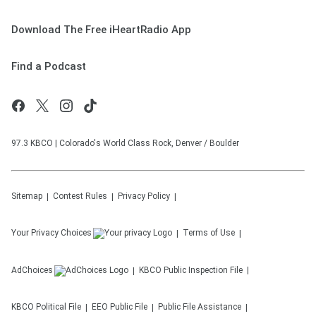
Download The Free iHeartRadio App
Find a Podcast
97.3 KBCO | Colorado's World Class Rock, Denver / Boulder
Sitemap
Contest Rules
Privacy Policy
Your Privacy Choices
Terms of Use
AdChoices
KBCO
Public Inspection File
KBCO
Political File
EEO Public File
Public File Assistance