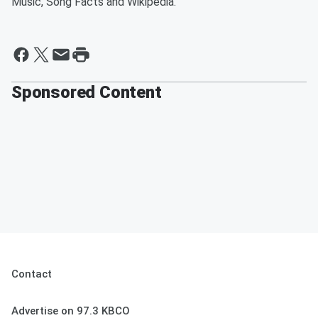
Music, Song Facts and Wikipedia.
Sponsored Content
Contact
Advertise on 97.3 KBCO