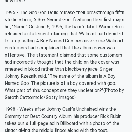
new style.
1995 - The Goo Goo Dolls release their breakthrough fifth
studio album, A Boy Named Goo, featuring their first major
hit, "Name." On June 5, 1996, the band's label, Warner Bros.,
released a statement claiming that Walmart had decided
to stop selling A Boy Named Goo because some Walmart
customers had complained that the album cover was
offensive. The statement claimed that some customers
had incorrectly thought that the child on the cover was
smeared in blood rather than blackberry juice. Singer
Johnny Rzeznik said, "The name of the album is A Boy
Named Goo. The picture is of a boy covered with goo.
What part of this concept are they unclear on?"(Photo by
Gareth Cattermole/Getty Images)
1998 - Weeks after Johnny Cash's Unchained wins the
Grammy for Best Country Album, his producer Rick Rubin
takes out a full-page ad in Billboard with a photo of the
singer giving the middle finger along with the text,