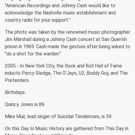
"American Recordings and Johnny Cash would like to
acknowledge the Nashville music establishment and
country radio for your support."
The photo was taken by the renowned music photographer
Jim Marshall during a Johnny Cash concert at San Quentin
prison in 1969. Cash made the gesture after being asked to
"do a shot for the warden."
2005 - In New York City, the Rock and Roll Hall of Fame
inducts Percy Sledge, The O'Jays, U2, Buddy Guy, and The
Pretenders.
Birthdays:
Quincy Jones is 89.
Mike Muir, lead singer of Suicidal Tendencies, is 59.
On this Day In Music History are gathered from This Day in