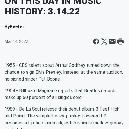
ON THIS DAY IN MUSIC
HISTORY: 3.14.22
By
Keefer
Mar 14, 2022
1955 - CBS talent scout Arthur Godfrey turned down the
chance to sign Elvis Presley. Instead, at the same audition,
he signed singer Pat Boone.
1964 - Billboard Magazine reports that Beatles records
make up 60 percent of all singles sold.
1989 - De La Soul release their debut album, 3 Feet High
and Rising. The sample-heavy, paisley-powered LP
becomes a hip-hop landmark, establishing a mellow, groovy