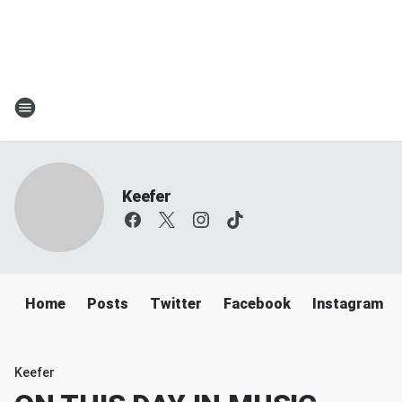
Keefer
Home
Posts
Twitter
Facebook
Instagram
Keefer