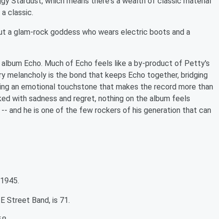
ggy Stardust, which means there's a wealth of classic material
a classic.
out a glam-rock goddess who wears electric boots and a
 album Echo. Much of Echo feels like a by-product of Petty's
ary melancholy is the bond that keeps Echo together, bridging
ding an emotional touchstone that makes the record more than
ked with sadness and regret, nothing on the album feels
y -- and he is one of the few rockers of his generation that can
 1945.
 Street Band, is 71.