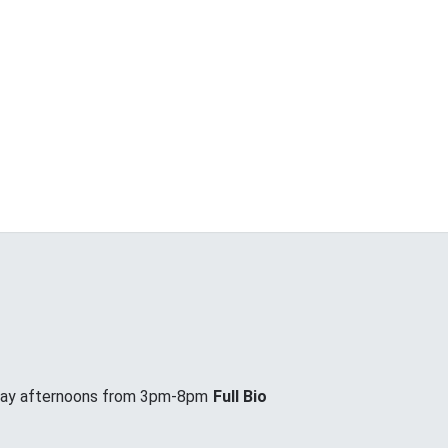
day afternoons from 3pm-8pm
Full Bio