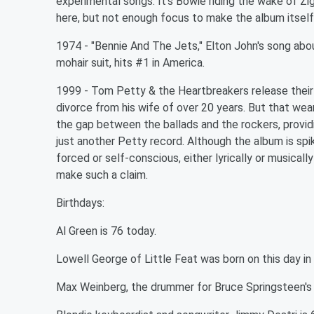
experimental songs. It's Bowie riding the wake of Zi
here, but not enough focus to make the album itself 
1974 - "Bennie And The Jets," Elton John's song ab
mohair suit, hits #1 in America.
1999 - Tom Petty & the Heartbreakers release their
divorce from his wife of over 20 years. But that we
the gap between the ballads and the rockers, provi
just another Petty record. Although the album is spi
forced or self-conscious, either lyrically or musicall
make such a claim.
Birthdays:
Al Green is 76 today.
Lowell George of Little Feat was born on this day in
Max Weinberg, the drummer for Bruce Springsteen's E