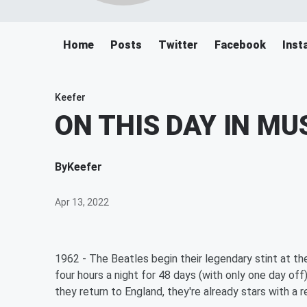
Home
Posts
Twitter
Facebook
Inst
Keefer
ON THIS DAY IN MU
By
Keefer
Apr 13, 2022
1962 - The Beatles begin their legendary stint at t
four hours a night for 48 days (with only one day of
they return to England, they're already stars with a 