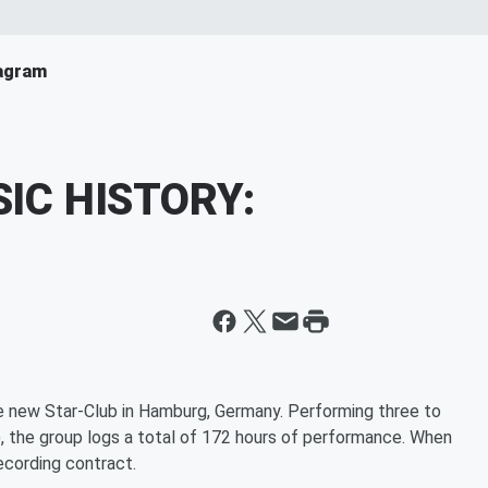
agram
SIC HISTORY:
he new Star-Club in Hamburg, Germany. Performing three to
f), the group logs a total of 172 hours of performance. When
recording contract.