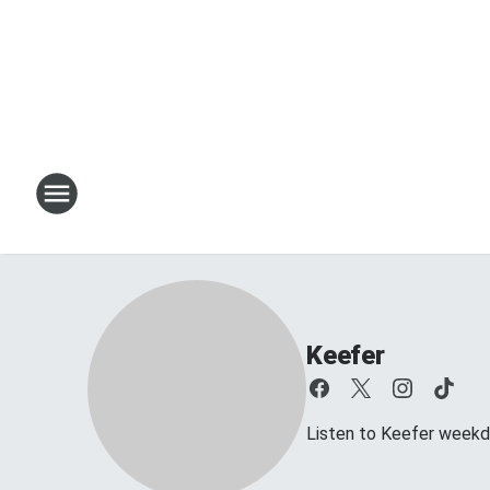
Keefer
Listen to Keefer week