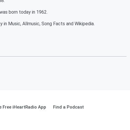
68.
k was born today in 1962.
y in Music, Allmusic, Song Facts and Wikipedia.
 Free iHeartRadio App
Find a Podcast