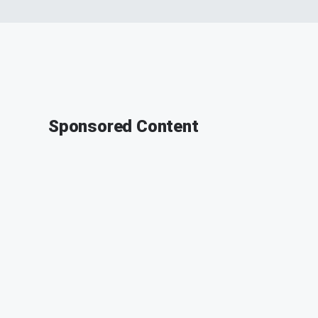
Sponsored Content