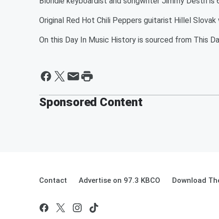
Blondie keyboardist and songwriter Jimmy Destri is 
Original Red Hot Chili Peppers guitarist Hillel Slova
On this Day In Music History is sourced from This Da
Sponsored Content
Contact
Advertise on 97.3 KBCO
Download The