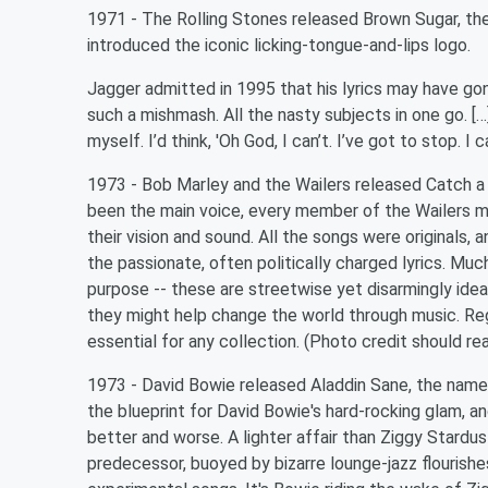
1971 - The Rolling Stones released Brown Sugar, the 
introduced the iconic licking-tongue-and-lips logo.
Jagger admitted in 1995 that his lyrics may have gon
such a mishmash. All the nasty subjects in one go. [
myself. I’d think, 'Oh God, I can’t. I’ve got to stop. I ca
1973 - Bob Marley and the Wailers released Catch a 
been the main voice, every member of the Wailers m
their vision and sound. All the songs were originals, 
the passionate, often politically charged lyrics. Much
purpose -- these are streetwise yet disarmingly ide
they might help change the world through music. Re
essential for any collection. (Photo credit shoul
1973 - David Bowie released Aladdin Sane, the name 
the blueprint for David Bowie's hard-rocking glam, a
better and worse. A lighter affair than Ziggy Stardus
predecessor, buoyed by bizarre lounge-jazz flourishe