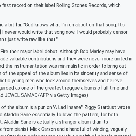
first record on their label Rolling Stones Records, which
e a bit far. "God knows what I’m on about on that song. It’s
…] I never would write that song now. I would probably censor
n’t just write raw like that.'"
Fire their major label debut. Although Bob Marley may have
ade valuable contributions and they were never more united in
and the instrumentation was minimalistic in order to bring out
 of the appeal of the album lies in its sincerity and sense of
alistic young men who look around themselves and believe
garded as one of the greatest reggae albums of all time and
d read JEWEL SAMAD/AFP via Getty Images)
of the album is a pun on 'A Lad Insane"' Ziggy Stardust wrote
nd Aladdin Sane essentially follows the pattern, for both
t, Aladdin Sane is actually a stranger album than its
s from pianist Mick Garson and a handful of winding, vaguely