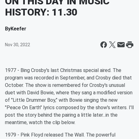
ON THIS DAY IN MUSIC
HISTORY: 11.30
By
Keefer
Nov 30, 2022
1977 - Bing Crosby's last Christmas special aired. The
program was recorded in September, and Crosby died that
October. The show is remembered for Crosby's unusual
duet with David Bowie, where they sang a modified version
of "Little Drummer Boy," with Bowie singing the new
"Peace On Earth" lyrics composed by the show's writers. I'll
post the story behind the pairing a little later...in the
meantime, watch the clip below.
1979 - Pink Floyd released The Wall. The powerful