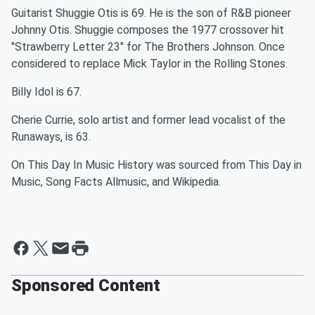
Guitarist Shuggie Otis is 69. He is the son of R&B pioneer
Johnny Otis. Shuggie composes the 1977 crossover hit
"Strawberry Letter 23" for The Brothers Johnson. Once
considered to replace Mick Taylor in the Rolling Stones.
Billy Idol is 67.
Cherie Currie, solo artist and former lead vocalist of the
Runaways, is 63.
On This Day In Music History was sourced from This Day in
Music, Song Facts Allmusic, and Wikipedia.
Sponsored Content