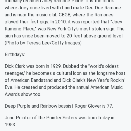
officially renamed Joey Ramone Place. It is the block
where Joey once lived with band mate Dee Dee Ramone
and is near the music club CBGB, where the Ramones
played their first gigs. In 2010, it was reported that "Joey
Ramone Place," was New York City's most stolen sign. The
sign has since been moved to 20 feet above ground level.
(Photo by Teresa Lee/Getty Images)
Birthdays:
Dick Clark was born in 1929. Dubbed the "world's oldest
teenager," he becomes a cultural icon as the longtime host
of American Bandstand and Dick Clark's New Year's Rockin'
Eve. He created and produced the annual American Music
Awards show too.
Deep Purple and Rainbow bassist Roger Glover is 77.
June Pointer of the Pointer Sisters was born today in
1953.