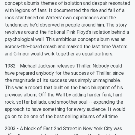
concept album's themes of isolation and despair resonated
with legions of fans. It documented the rise and fall of a
rock star based on Waters' own experiences and the
tendencies he'd observed in people around him. The story
revolves around the fictional Pink Floyd's isolation behind a
psychological wall. This ambitious concept album was an
across-the-board smash and marked the last time Waters
and Gilmour would work together as equal partners.
1982 - Michael Jackson releases Thriller. Nobody could
have prepared anybody for the success of Thriller, since
the magnitude of its success was simply unimaginable.
This was a record that built on the basic blueprint of his
previous album, Off the Wall by adding harder funk, hard
rock, softer ballads, and smoother soul -- expanding the
approach to have something for every audience. It would
go on to be one of the best selling albums of all time.
2003 - A block of East 2nd Street in New York City was