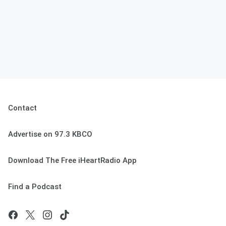
Contact
Advertise on 97.3 KBCO
Download The Free iHeartRadio App
Find a Podcast