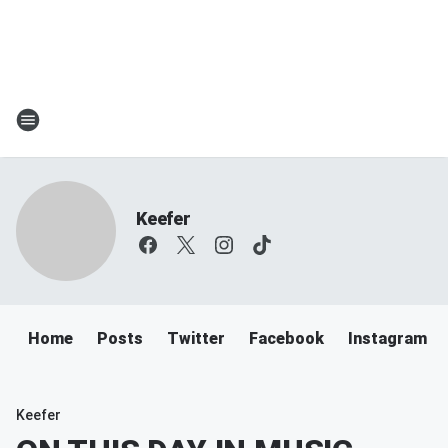
Keefer
Home
Posts
Twitter
Facebook
Instagram
Keefer