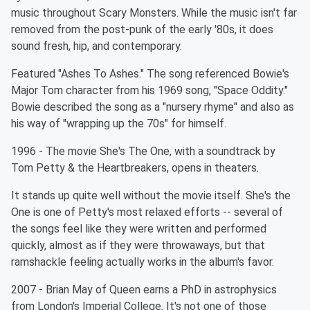
music throughout Scary Monsters. While the music isn't far
removed from the post-punk of the early '80s, it does
sound fresh, hip, and contemporary.
Featured "Ashes To Ashes." The song referenced Bowie's
Major Tom character from his 1969 song, "Space Oddity."
Bowie described the song as a "nursery rhyme" and also as
his way of "wrapping up the 70s" for himself.
1996 - The movie She's The One, with a soundtrack by
Tom Petty & the Heartbreakers, opens in theaters.
It stands up quite well without the movie itself. She's the
One is one of Petty's most relaxed efforts -- several of
the songs feel like they were written and performed
quickly, almost as if they were throwaways, but that
ramshackle feeling actually works in the album's favor.
2007 - Brian May of Queen earns a PhD in astrophysics
from London's Imperial College. It's not one of those