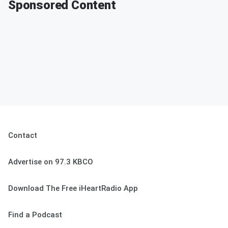
Sponsored Content
Contact
Advertise on 97.3 KBCO
Download The Free iHeartRadio App
Find a Podcast