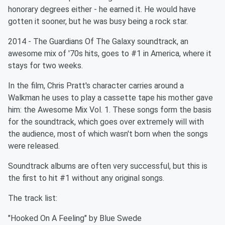
honorary degrees either - he earned it. He would have
gotten it sooner, but he was busy being a rock star.
2014 - The Guardians Of The Galaxy soundtrack, an
awesome mix of '70s hits, goes to #1 in America, where it
stays for two weeks.
In the film, Chris Pratt's character carries around a
Walkman he uses to play a cassette tape his mother gave
him: the Awesome Mix Vol. 1. These songs form the basis
for the soundtrack, which goes over extremely will with
the audience, most of which wasn't born when the songs
were released.
Soundtrack albums are often very successful, but this is
the first to hit #1 without any original songs.
The track list:
"Hooked On A Feeling" by Blue Swede