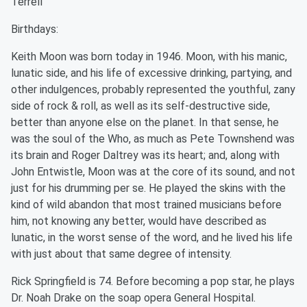
Terrell
Birthdays:
Keith Moon was born today in 1946. Moon, with his manic,
lunatic side, and his life of excessive drinking, partying, and
other indulgences, probably represented the youthful, zany
side of rock & roll, as well as its self-destructive side,
better than anyone else on the planet. In that sense, he
was the soul of the Who, as much as Pete Townshend was
its brain and Roger Daltrey was its heart; and, along with
John Entwistle, Moon was at the core of its sound, and not
just for his drumming per se. He played the skins with the
kind of wild abandon that most trained musicians before
him, not knowing any better, would have described as
lunatic, in the worst sense of the word, and he lived his life
with just about that same degree of intensity.
Rick Springfield is 74. Before becoming a pop star, he plays
Dr. Noah Drake on the soap opera General Hospital.