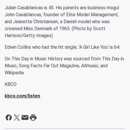
Julian Casablancas is 45. His parents are business mogul
John Casablancas, founder of Elite Model Management,
and Jeanette Christiansen, a Danish model who was
crowned Miss Denmark of 1965. (Photo by Scott
Harrison/Getty Images)
Edwin Collins who had the hit single, 'A Girl Like You' is 64.
On This Day in Music History was sourced from This Day in
Music, Song Facts Far Out Magazine, Allmusic, and
Wikipedia.
KBCO
kbco.com/listen