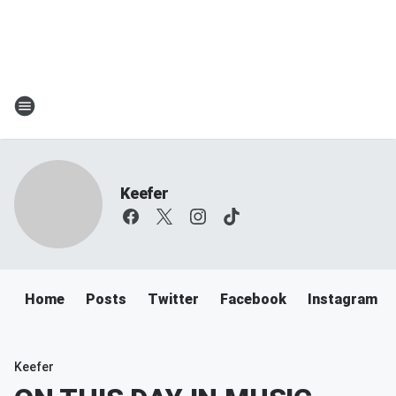
Keefer
Home
Posts
Twitter
Facebook
Instagram
Keefer