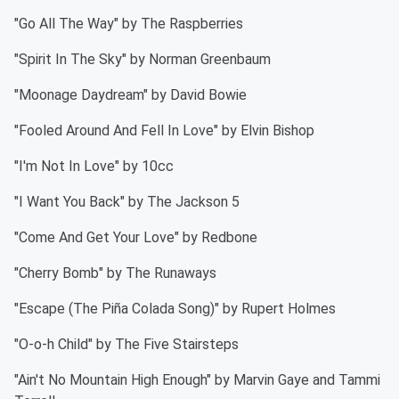
"Go All The Way" by The Raspberries
"Spirit In The Sky" by Norman Greenbaum
"Moonage Daydream" by David Bowie
"Fooled Around And Fell In Love" by Elvin Bishop
"I'm Not In Love" by 10cc
"I Want You Back" by The Jackson 5
"Come And Get Your Love" by Redbone
"Cherry Bomb" by The Runaways
"Escape (The Piña Colada Song)" by Rupert Holmes
"O-o-h Child" by The Five Stairsteps
"Ain't No Mountain High Enough" by Marvin Gaye and Tammi