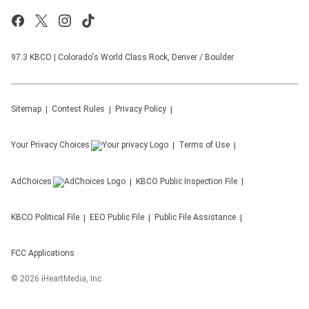
97.3 KBCO | Colorado's World Class Rock, Denver / Boulder
Sitemap
Contest Rules
Privacy Policy
Your Privacy Choices
Terms of Use
AdChoices
KBCO
Public Inspection File
KBCO
Political File
EEO Public File
Public File Assistance
FCC Applications
©
2026
iHeartMedia, Inc.