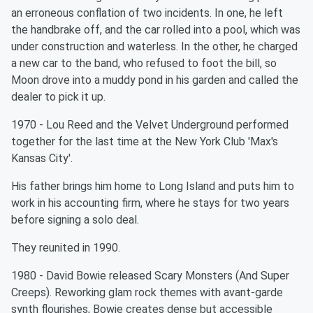
an erroneous conflation of two incidents. In one, he left
the handbrake off, and the car rolled into a pool, which was
under construction and waterless. In the other, he charged
a new car to the band, who refused to foot the bill, so
Moon drove into a muddy pond in his garden and called the
dealer to pick it up.
1970 - Lou Reed and the Velvet Underground performed
together for the last time at the New York Club 'Max's
Kansas City'.
His father brings him home to Long Island and puts him to
work in his accounting firm, where he stays for two years
before signing a solo deal.
They reunited in 1990.
1980 - David Bowie released Scary Monsters (And Super
Creeps). Reworking glam rock themes with avant-garde
synth flourishes, Bowie creates dense but accessible