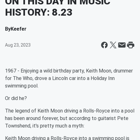
ON THIS DAY IN MUSIC
HISTORY: 8.23
By
Keefer
Aug 23, 2023
1967 - Enjoying a wild birthday party, Keith Moon, drummer
for The Who, drove a Lincoln car into a Holiday Inn
swimming pool.
Or did he?
The legend of Keith Moon driving a Rolls-Royce into a pool
has been around forever, but according to guitarist Pete
Townshend, it's pretty much a myth:
Keith Moon driving a Rolls-Royce into a swimming pool is