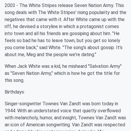
2003 - The White Stripes release Seven Nation Army. This
song deals with The White Stripes' rising popularity and the
negatives that came with it. After White came up with the
riff, he devised a storyline in which a protagonist comes
into town and all his friends are gossiping about him. "He
feels so bad he has to leave town, but you get so lonely
you come back," said White. "The song's about gossip. It's
about me, Meg and the people we're dating."
When Jack White was a kid, he misheard "Salvation Army"
as "Seven Nation Army," which is how he got the title for
this song.
Birthdays:
Singer-songwriter Townes Van Zandt was born today in
1944. With an understated voice that quietly overflowed
with melancholy, humor, and insight, Townes Van Zandt was
an icon of American songwriting. Van Zandt was respected