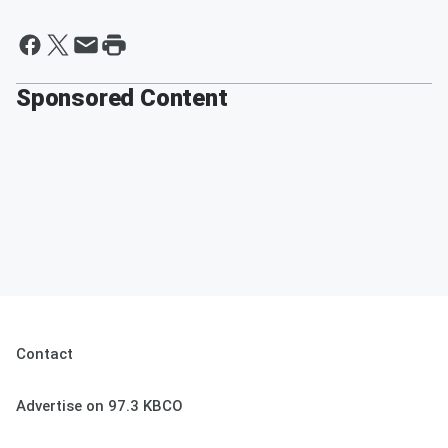
Sponsored Content
Contact
Advertise on 97.3 KBCO