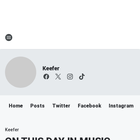
Keefer
Home
Posts
Twitter
Facebook
Instagram
Keefer