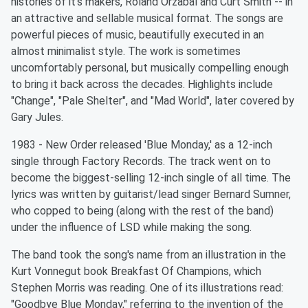
histories of it's makers, Roland Orzabal and Curt Smith -- in
an attractive and sellable musical format. The songs are
powerful pieces of music, beautifully executed in an
almost minimalist style. The work is sometimes
uncomfortably personal, but musically compelling enough
to bring it back across the decades. Highlights include
"Change", "Pale Shelter", and "Mad World", later covered by
Gary Jules.
1983 - New Order released 'Blue Monday,' as a 12-inch
single through Factory Records. The track went on to
become the biggest-selling 12-inch single of all time. The
lyrics was written by guitarist/lead singer Bernard Sumner,
who copped to being (along with the rest of the band)
under the influence of LSD while making the song.
The band took the song's name from an illustration in the
Kurt Vonnegut book Breakfast Of Champions, which
Stephen Morris was reading. One of its illustrations read:
"Goodbye Blue Monday," referring to the invention of the