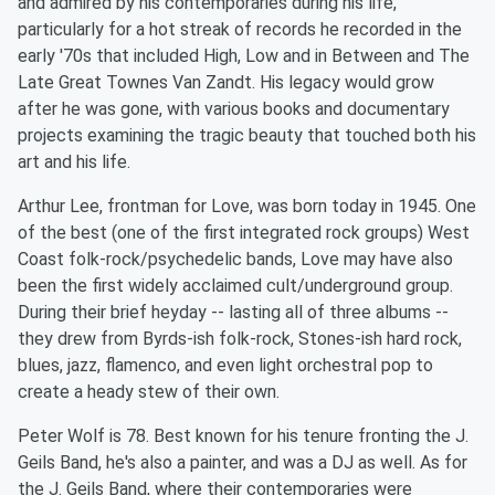
and admired by his contemporaries during his life,
particularly for a hot streak of records he recorded in the
early '70s that included High, Low and in Between and The
Late Great Townes Van Zandt. His legacy would grow
after he was gone, with various books and documentary
projects examining the tragic beauty that touched both his
art and his life.
Arthur Lee, frontman for Love, was born today in 1945. One
of the best (one of the first integrated rock groups) West
Coast folk-rock/psychedelic bands, Love may have also
been the first widely acclaimed cult/underground group.
During their brief heyday -- lasting all of three albums --
they drew from Byrds-ish folk-rock, Stones-ish hard rock,
blues, jazz, flamenco, and even light orchestral pop to
create a heady stew of their own.
Peter Wolf is 78. Best known for his tenure fronting the J.
Geils Band, he's also a painter, and was a DJ as well. As for
the J. Geils Band, where their contemporaries were