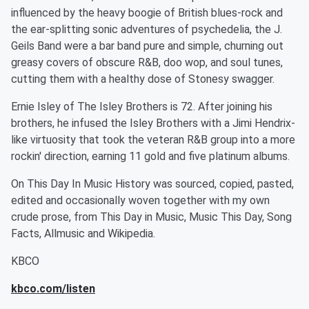
influenced by the heavy boogie of British blues-rock and
the ear-splitting sonic adventures of psychedelia, the J.
Geils Band were a bar band pure and simple, churning out
greasy covers of obscure R&B, doo wop, and soul tunes,
cutting them with a healthy dose of Stonesy swagger.
Ernie Isley of The Isley Brothers is 72. After joining his
brothers, he infused the Isley Brothers with a Jimi Hendrix-
like virtuosity that took the veteran R&B group into a more
rockin' direction, earning 11 gold and five platinum albums.
On This Day In Music History was sourced, copied, pasted,
edited and occasionally woven together with my own
crude prose, from This Day in Music, Music This Day, Song
Facts, Allmusic and Wikipedia.
KBCO
kbco.com/listen