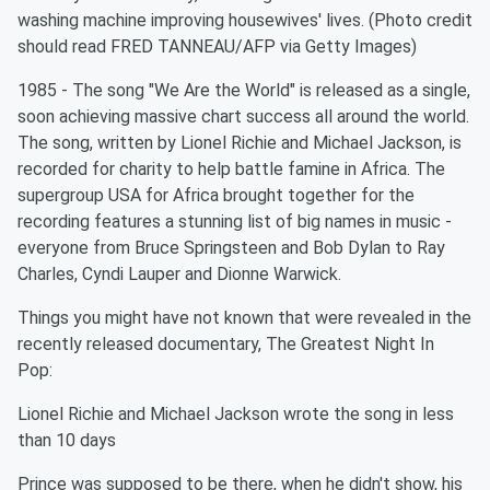
washing machine improving housewives' lives. (Photo credit
should read FRED TANNEAU/AFP via Getty Images)
1985 - The song "We Are the World" is released as a single,
soon achieving massive chart success all around the world.
The song, written by Lionel Richie and Michael Jackson, is
recorded for charity to help battle famine in Africa. The
supergroup USA for Africa brought together for the
recording features a stunning list of big names in music -
everyone from Bruce Springsteen and Bob Dylan to Ray
Charles, Cyndi Lauper and Dionne Warwick.
Things you might have not known that were revealed in the
recently released documentary, The Greatest Night In
Pop:
Lionel Richie and Michael Jackson wrote the song in less
than 10 days
Prince was supposed to be there, when he didn't show, his