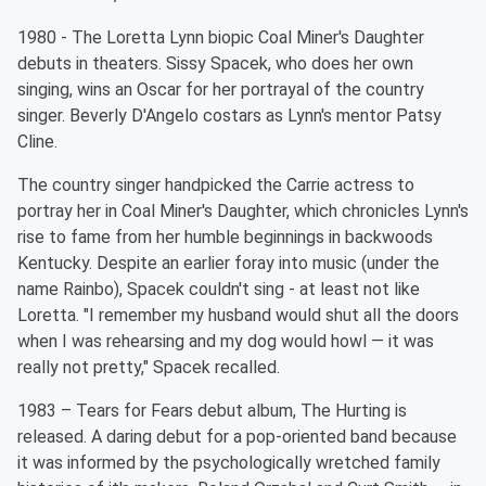
1980 - The Loretta Lynn biopic Coal Miner's Daughter
debuts in theaters. Sissy Spacek, who does her own
singing, wins an Oscar for her portrayal of the country
singer. Beverly D'Angelo costars as Lynn's mentor Patsy
Cline.
The country singer handpicked the Carrie actress to
portray her in Coal Miner's Daughter, which chronicles Lynn's
rise to fame from her humble beginnings in backwoods
Kentucky. Despite an earlier foray into music (under the
name Rainbo), Spacek couldn't sing - at least not like
Loretta. "I remember my husband would shut all the doors
when I was rehearsing and my dog would howl — it was
really not pretty," Spacek recalled.
1983 – Tears for Fears debut album, The Hurting is
released. A daring debut for a pop-oriented band because
it was informed by the psychologically wretched family