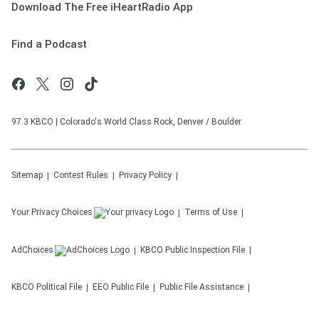
Download The Free iHeartRadio App
Find a Podcast
97.3 KBCO | Colorado's World Class Rock, Denver / Boulder
Sitemap
Contest Rules
Privacy Policy
Your Privacy Choices
Terms of Use
AdChoices
KBCO
Public Inspection File
KBCO
Political File
EEO Public File
Public File Assistance