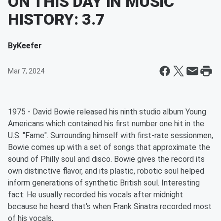
ON THIS DAY IN MUSIC
HISTORY: 3.7
By
Keefer
Mar 7, 2024
1975 - David Bowie released his ninth studio album Young
Americans which contained his first number one hit in the
U.S. "Fame". Surrounding himself with first-rate sessionmen,
Bowie comes up with a set of songs that approximate the
sound of Philly soul and disco. Bowie gives the record its
own distinctive flavor, and its plastic, robotic soul helped
inform generations of synthetic British soul. Interesting
fact: He usually recorded his vocals after midnight
because he heard that's when Frank Sinatra recorded most
of his vocals,