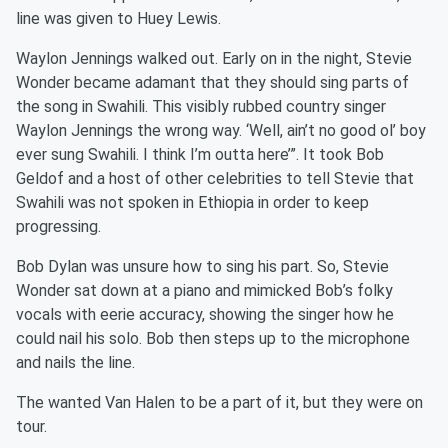
line was given to Huey Lewis.
Waylon Jennings walked out. Early on in the night, Stevie
Wonder became adamant that they should sing parts of
the song in Swahili. This visibly rubbed country singer
Waylon Jennings the wrong way. ‘Well, ain’t no good ol’ boy
ever sung Swahili. I think I’m outta here’”. It took Bob
Geldof and a host of other celebrities to tell Stevie that
Swahili was not spoken in Ethiopia in order to keep
progressing.
Bob Dylan was unsure how to sing his part. So, Stevie
Wonder sat down at a piano and mimicked Bob’s folky
vocals with eerie accuracy, showing the singer how he
could nail his solo. Bob then steps up to the microphone
and nails the line.
The wanted Van Halen to be a part of it, but they were on
tour.