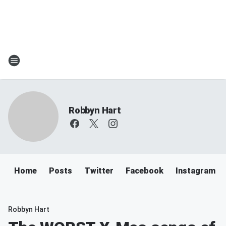
Robbyn Hart
Home
Posts
Twitter
Facebook
Instagram
Robbyn Hart