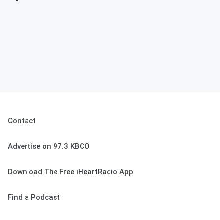
Contact
Advertise on 97.3 KBCO
Download The Free iHeartRadio App
Find a Podcast