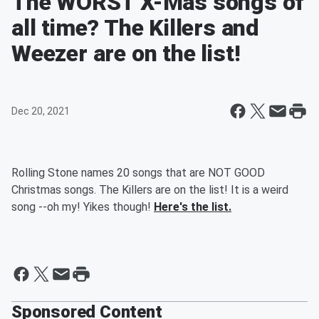
The WORST X-Mas songs of
all time? The Killers and
Weezer are on the list!
Dec 20, 2021
Rolling Stone names 20 songs that are NOT GOOD
Christmas songs. The Killers are on the list! It is a weird
song --oh my! Yikes though!
Here's the list.
Sponsored Content