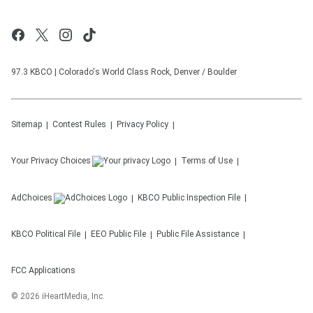
97.3 KBCO | Colorado's World Class Rock, Denver / Boulder
Sitemap
Contest Rules
Privacy Policy
Your Privacy Choices
Terms of Use
AdChoices
KBCO
Public Inspection File
KBCO
Political File
EEO Public File
Public File Assistance
FCC Applications
©
2026
iHeartMedia, Inc.