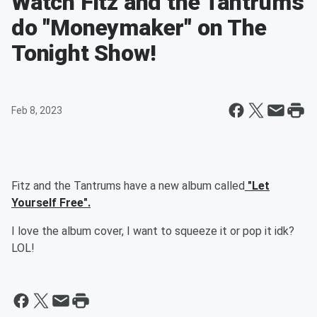
Watch Fitz and the Tantrums
do "Moneymaker" on The
Tonight Show!
Feb 8, 2023
Fitz and the Tantrums have a new album called
"Let
Yourself Free".
I love the album cover, I want to squeeze it or pop it idk?
LOL!