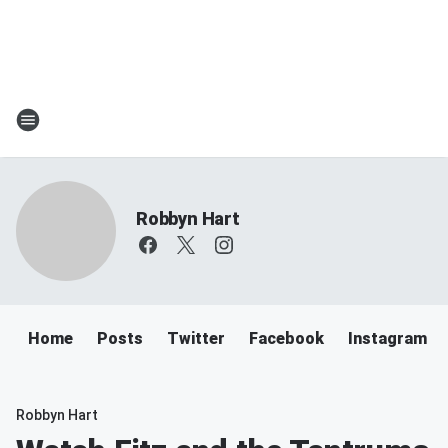
Robbyn Hart
Home
Posts
Twitter
Facebook
Instagram
Robbyn Hart