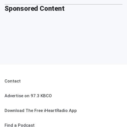
Sponsored Content
Contact
Advertise on 97.3 KBCO
Download The Free iHeartRadio App
Find a Podcast